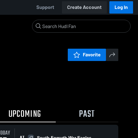
Support
Create Account
Log In
Favorite
UPCOMING
PAST
TODAY
AT
South Forsyth War Eagles