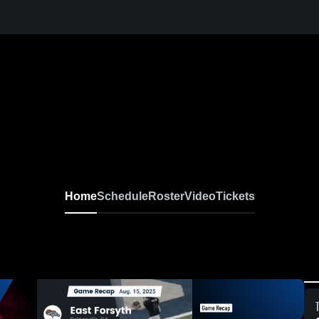
Home
Schedule
Roster
Video
Tickets