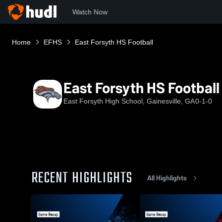
Watch Now
Home
EFHS
East Forsyth HS Football
East Forsyth HS Football
East Forsyth High School, Gainesville, GA
0-1-0
RECENT HIGHLIGHTS
All Highlights