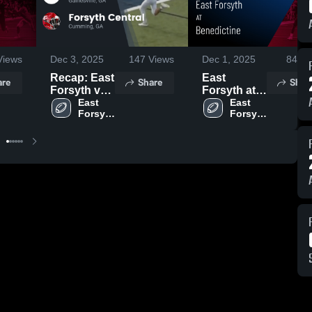
iews
Dec 3, 2025
147
Views
Dec 1, 2025
84
Vi
Recap: East
East
are
Share
Shar
Forsyth vs.
Forsyth at
Forsyth
East 
Benedictine
East 
Forsyth 
Forsyth 
Central
• Game
High 
High 
2025
Recap •
School
School
Nov 14,
2025