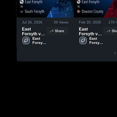
Jul 26, 2026
39
Views
Feb 20, 2026
170
V
East
East
Share
Sh
Forsyth vs
Forsyth vs
South
East 
Dawson
East 
Forsyth 
Forsyth 
Forsyth •
County •
High 
High 
Game
Game
School
School
Recap •
Recap •
Aug 1, 2025
Aug 22,
2025