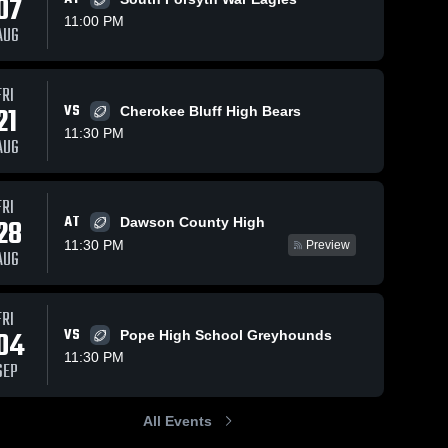
07
11:00 PM
AUG
ews
Nov 3, 2025
120
Views
Oct 31, 2025
87
View
FRI
21
VS
Cherokee Bluff High Bears
East
Recap: East
e
Share
Share
Forsyth vs
Forsyth vs.
11:30 PM
AUG
Flowery
East 
Madison
East 
Forsyth 
Forsyth 
Branch •
County
High 
High 
Game
2025
School
School
Recap • Sep
FRI
25, 2025
AT
28
Dawson County High
11:30 PM
Preview
AUG
FRI
04
VS
Pope High School Greyhounds
11:30 PM
SEP
All Events