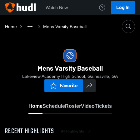
Log In
Watch Now
Home
Mens Varsity Baseball
Mens Varsity Baseball
Lakeview Academy High School, Gainesville, GA
Favorite
Home
Schedule
Roster
Video
Tickets
RECENT HIGHLIGHTS
All Highlights