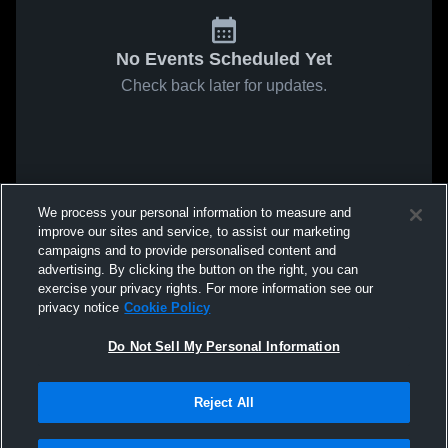
No Events Scheduled Yet
Check back later for updates.
We process your personal information to measure and
improve our sites and service, to assist our marketing
campaigns and to provide personalised content and
advertising. By clicking the button on the right, you can
exercise your privacy rights. For more information see our
privacy notice
Cookie Policy
Do Not Sell My Personal Information
Reject All