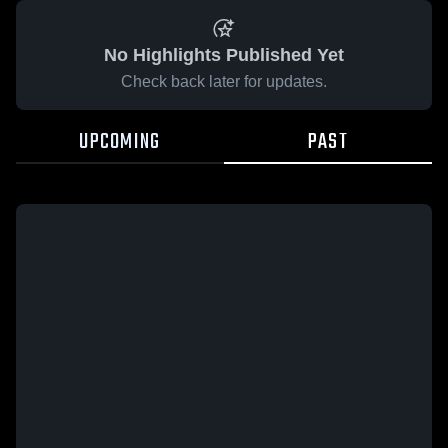
No Highlights Published Yet
Check back later for updates.
UPCOMING
PAST