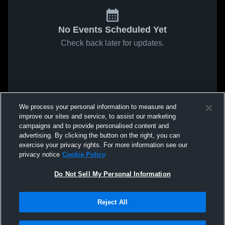
No Events Scheduled Yet
Check back later for updates.
We process your personal information to measure and
improve our sites and service, to assist our marketing
campaigns and to provide personalised content and
advertising. By clicking the button on the right, you can
exercise your privacy rights. For more information see our
privacy notice
Cookie Policy
Do Not Sell My Personal Information
Reject All