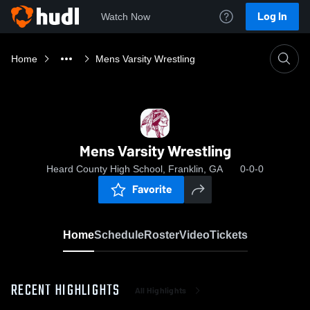
Log In
Watch Now
Home
Mens Varsity Wrestling
Mens Varsity Wrestling
Heard County High School, Franklin, GA
0-0-0
Favorite
Home
Schedule
Roster
Video
Tickets
RECENT HIGHLIGHTS
All Highlights