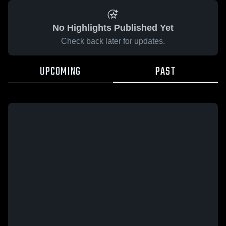
No Highlights Published Yet
Check back later for updates.
UPCOMING
PAST