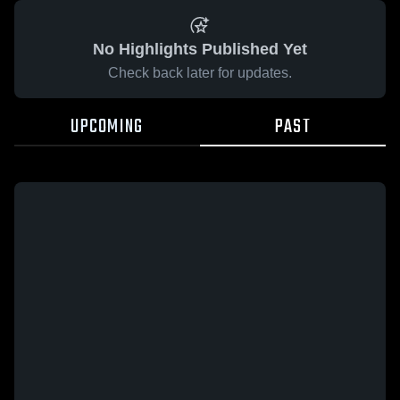
No Highlights Published Yet
Check back later for updates.
UPCOMING
PAST