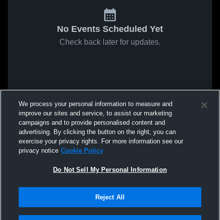
No Events Scheduled Yet
Check back later for updates.
We process your personal information to measure and
improve our sites and service, to assist our marketing
campaigns and to provide personalised content and
advertising. By clicking the button on the right, you can
exercise your privacy rights. For more information see our
privacy notice
Cookie Policy
Do Not Sell My Personal Information
Reject All