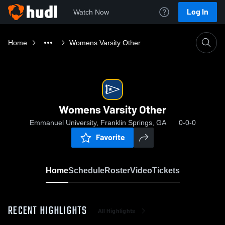
Log In
Watch Now
Home
Womens Varsity Other
Womens Varsity Other
Emmanuel University, Franklin Springs, GA
0-0-0
Favorite
Home
Schedule
Roster
Video
Tickets
RECENT HIGHLIGHTS
All Highlights