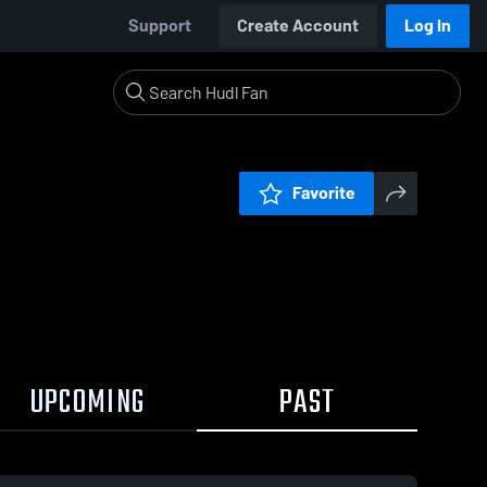
Support
Create Account
Log In
Favorite
UPCOMING
PAST