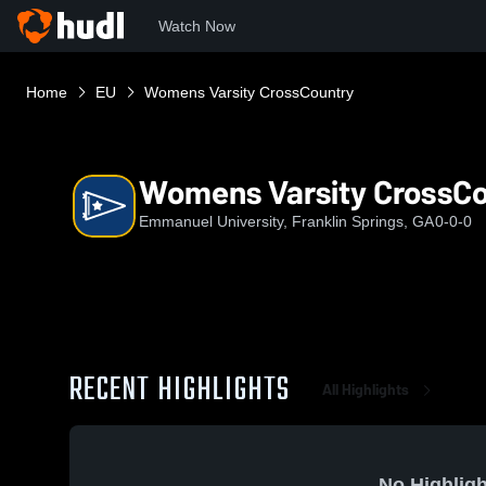
Watch Now
Home
EU
Womens Varsity CrossCountry
Womens Varsity CrossC
Emmanuel University, Franklin Springs, GA
0-0-0
RECENT HIGHLIGHTS
All Highlights
No Highligh