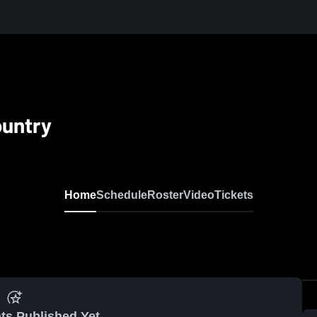
ountry
Home
Schedule
Roster
Video
Tickets
ts Published Yet