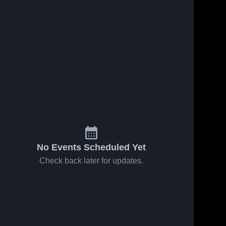
No Events Scheduled Yet
Check back later for updates.