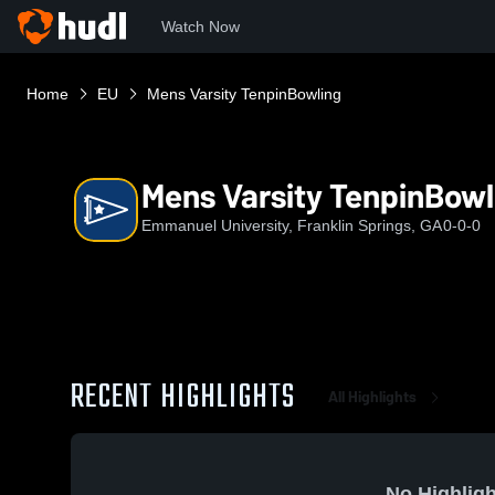
Watch Now
Home
EU
Mens Varsity TenpinBowling
Mens Varsity TenpinBowl
Emmanuel University, Franklin Springs, GA
0-0-0
RECENT HIGHLIGHTS
All Highlights
No Highligh