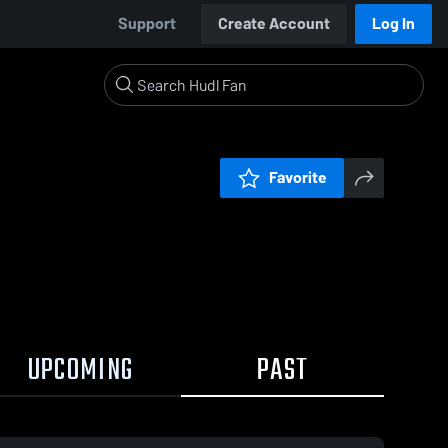
Support
Create Account
Log In
Favorite
UPCOMING
PAST