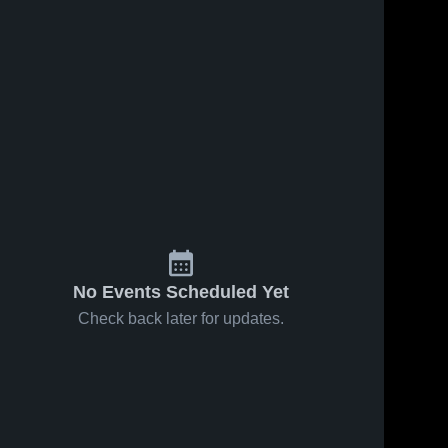
No Events Scheduled Yet
Check back later for updates.