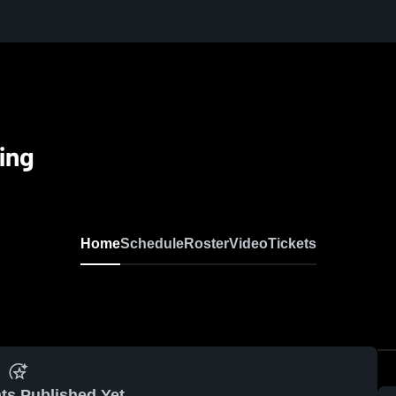
ing
Home
Schedule
Roster
Video
Tickets
ts Published Yet