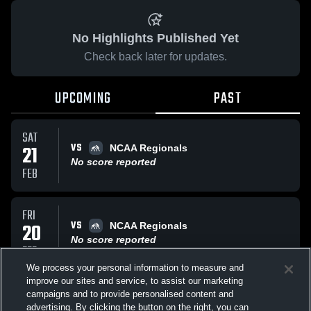
No Highlights Published Yet
Check back later for updates.
UPCOMING
PAST
SAT
VS
21
NCAA Regionals
No score reported
FEB
FRI
VS
20
NCAA Regionals
No score reported
FEB
We process your personal information to measure and
improve our sites and service, to assist our marketing
FRI
campaigns and to provide personalised content and
VS
NCAA Regionals
advertising. By clicking the button on the right, you can