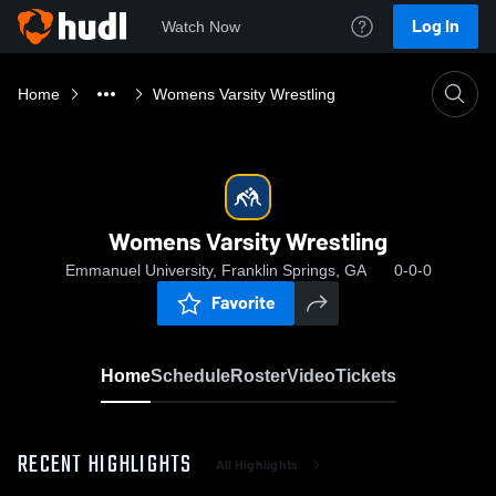
Log In
Watch Now
Home
Womens Varsity Wrestling
Womens Varsity Wrestling
Emmanuel University, Franklin Springs, GA
0-0-0
Favorite
Home
Schedule
Roster
Video
Tickets
RECENT HIGHLIGHTS
All Highlights