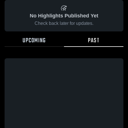
No Highlights Published Yet
Check back later for updates.
UPCOMING
PAST