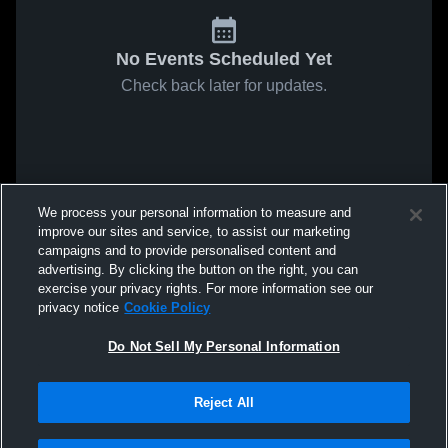
No Events Scheduled Yet
Check back later for updates.
We process your personal information to measure and
improve our sites and service, to assist our marketing
campaigns and to provide personalised content and
advertising. By clicking the button on the right, you can
exercise your privacy rights. For more information see our
privacy notice
Cookie Policy
Do Not Sell My Personal Information
Reject All