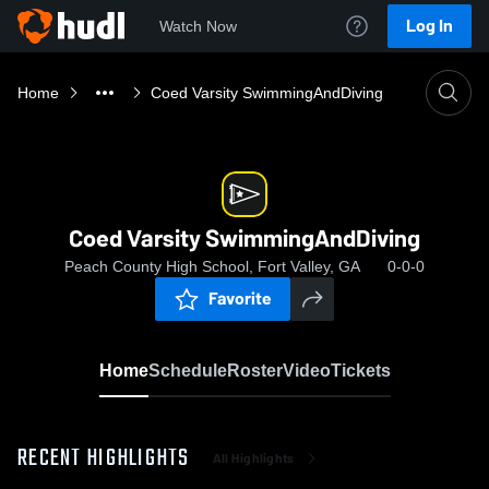
Log In
Watch Now
Home
Coed Varsity SwimmingAndDiving
Coed Varsity SwimmingAndDiving
Peach County High School, Fort Valley, GA
0-0-0
Favorite
Home
Schedule
Roster
Video
Tickets
RECENT HIGHLIGHTS
All Highlights