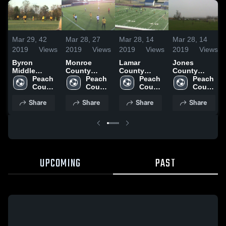
Mar 29,
42
Mar 28,
27
Mar 28,
14
Mar 28,
14
2019
Views
2019
Views
2019
Views
2019
Views
Byron
Monroe
Lamar
Jones
Middle
County
County
County
School
Peach 
Middle
Peach 
Middle
Peach 
Middle
Peach 
County 
School
County 
School
County 
School
County 
High 
High 
High 
High 
Share
Share
Share
Share
School
School
School
School
UPCOMING
PAST