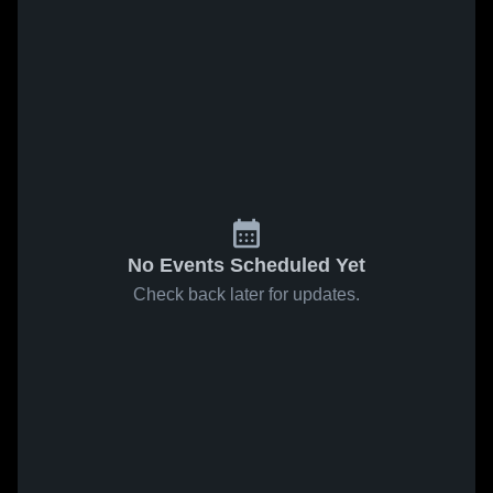
No Events Scheduled Yet
Check back later for updates.