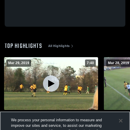
TOP HIGHLIGHTS
All Highlights
Mar 29, 2019
7:40
Mar 28, 2019
Byron Middle School
Monroe Cou
We process your personal information to measure and
42
Views
27
Views
improve our sites and service, to assist our marketing