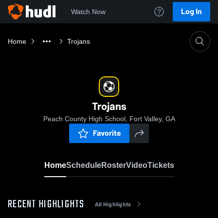
Log In
Watch Now
Home
Trojans
Trojans
Peach County High School, Fort Valley, GA
Favorite
Home
Schedule
Roster
Video
Tickets
RECENT HIGHLIGHTS
All Highlights