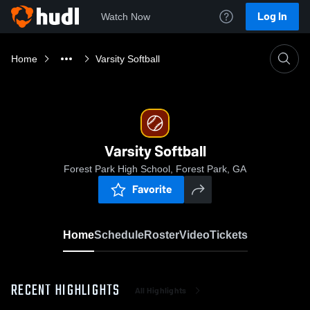
Log In
Watch Now
Home
Varsity Softball
Varsity Softball
Forest Park High School, Forest Park, GA
Favorite
Home
Schedule
Roster
Video
Tickets
RECENT HIGHLIGHTS
All Highlights