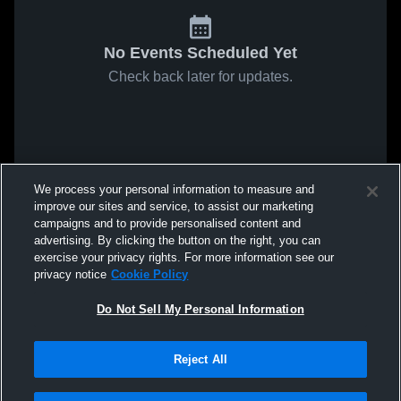
No Events Scheduled Yet
Check back later for updates.
We process your personal information to measure and
improve our sites and service, to assist our marketing
campaigns and to provide personalised content and
advertising. By clicking the button on the right, you can
exercise your privacy rights. For more information see our
privacy notice
Cookie Policy
Do Not Sell My Personal Information
Reject All