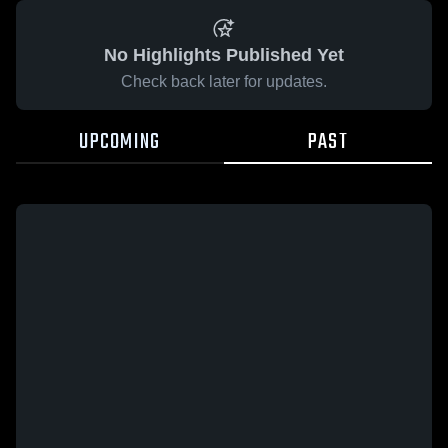
No Highlights Published Yet
Check back later for updates.
UPCOMING
PAST