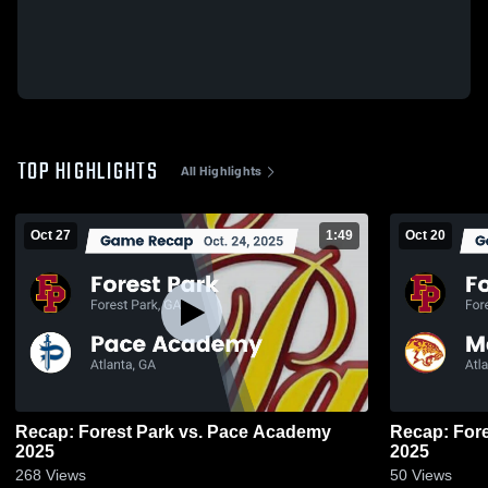
TOP HIGHLIGHTS
All Highlights
Oct 27
1:49
Oct 20
Recap: Forest Park vs. Pace Academy
Recap: Forest Park vs.
2025
2025
268
Views
50
Views