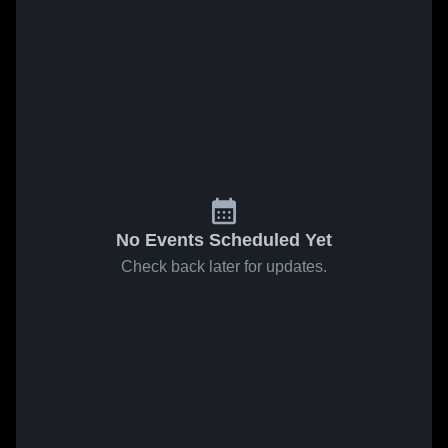
No Events Scheduled Yet
Check back later for updates.