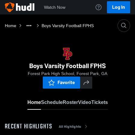
Log In
Watch Now
Home
Boys Varsity Football FPHS
Boys Varsity Football FPHS
Forest Park High School, Forest Park, GA
Favorite
Home
Schedule
Roster
Video
Tickets
RECENT HIGHLIGHTS
All Highlights