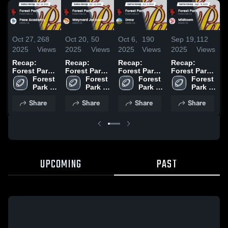
Oct 27,
268
Oct 20,
50
Oct 6,
190
Sep 19,
112
S
2025
Views
2025
Views
2025
Views
2025
Views
2
Recap:
Recap:
Recap:
Recap:
R
Forest Park
Forest Park
Forest Park
Forest Park
F
vs. Pace
Forest 
vs. Maynard
Forest 
vs. Drew
Forest 
vs. Midtown
Forest 
v
Academy
Park 
Jackson
Park 
2025
Park 
2025
Park 
C
2025
High 
2025
High 
High 
High 
2
Share
Share
Share
Share
School
School
School
School
UPCOMING
PAST