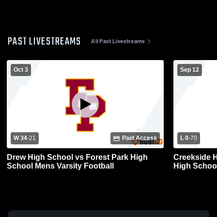
PAST LIVESTREAMS
All Past Livestreams
Oct 3
Sep 12
W 34
-
21
Paid Access
L 0
-
70
Drew High School vs Forest Park High
Creekside H
School Mens Varsity Football
High School