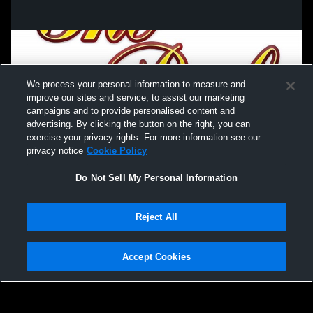
We process your personal information to measure and
improve our sites and service, to assist our marketing
campaigns and to provide personalised content and
advertising. By clicking the button on the right, you can
exercise your privacy rights. For more information see our
privacy notice
Cookie Policy
Do Not Sell My Personal Information
Privacy Policy
|
Terms & Conditions
|
Software License Agreement
|
Do
Reject All
Not Sell My Personal Information
|
Cookies
|
Security
Hudl is a product and service of Agile Sports Technologies, Inc. All text and design
©2007-2026. All rights reserved.
Accept Cookies