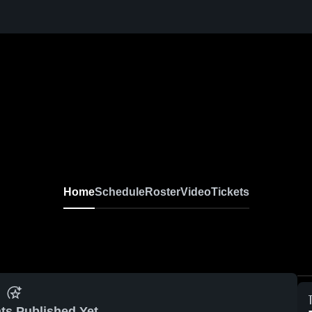
Home
Schedule
Roster
Video
Tickets
ts Published Yet