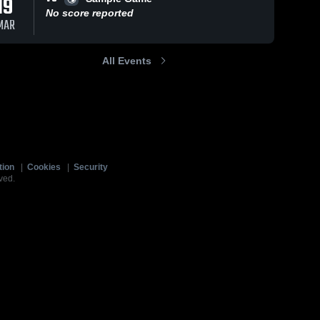
19
No score reported
MAR
All Events
tion
|
Cookies
|
Security
ved.