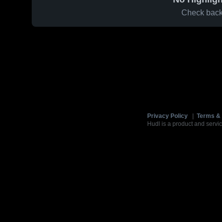
Check back 
Privacy Policy
|
Terms & 
Hudl is a product and servic