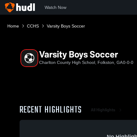
Watch Now
Home
CCHS
Varsity Boys Soccer
Varsity Boys Soccer
Charlton County High School, Folkston, GA
0-0-0
RECENT HIGHLIGHTS
All Highlights
No Highligh