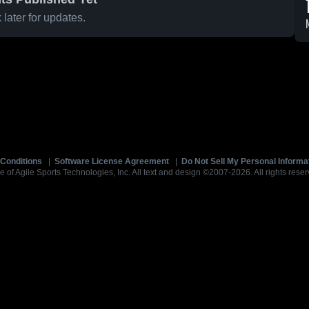
later for updates.
Conditions
|
Software License Agreement
|
Do Not Sell My Personal Informa
e of Agile Sports Technologies, Inc. All text and design ©2007-2026. All rights reser