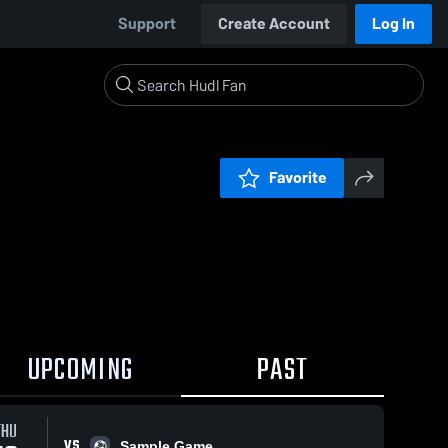
Support
Create Account
Log In
Favorite
UPCOMING
PAST
THU
VS
Sample Game