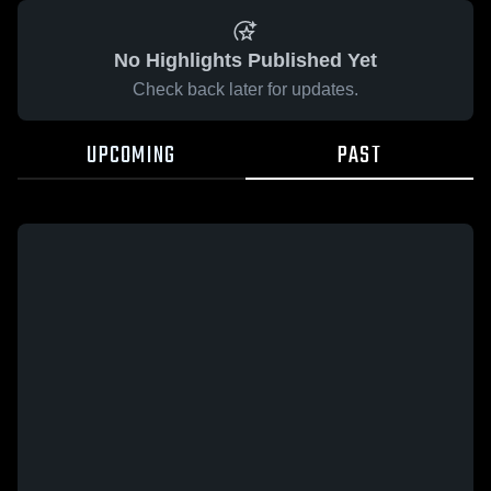
No Highlights Published Yet
Check back later for updates.
UPCOMING
PAST