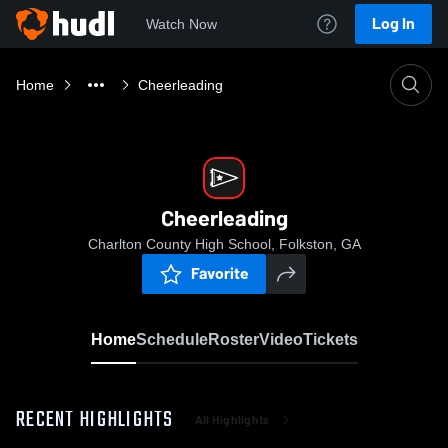
Log In
Watch Now
Home
Cheerleading
Cheerleading
Charlton County High School, Folkston, GA
Favorite
Home
Schedule
Roster
Video
Tickets
RECENT HIGHLIGHTS
All Highlights