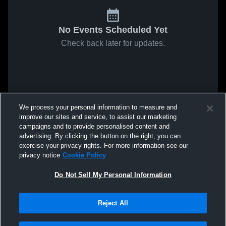
No Events Scheduled Yet
Check back later for updates.
We process your personal information to measure and
improve our sites and service, to assist our marketing
campaigns and to provide personalised content and
advertising. By clicking the button on the right, you can
exercise your privacy rights. For more information see our
privacy notice
Cookie Policy
Do Not Sell My Personal Information
Reject All