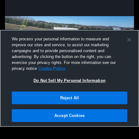
We process your personal information to measure and
improve our sites and service, to assist our marketing
campaigns and to provide personalised content and
advertising. By clicking the button on the right, you can
exercise your privacy rights. For more information see our
privacy notice
Cookie Policy
Do Not Sell My Personal Information
Privacy Policy
|
Terms & Conditions
|
Software License Agreement
|
Do
Reject All
Not Sell My Personal Information
|
Cookies
|
Security
Hudl is a product and service of Agile Sports Technologies, Inc. All text and design
©2007-2026. All rights reserved.
Accept Cookies