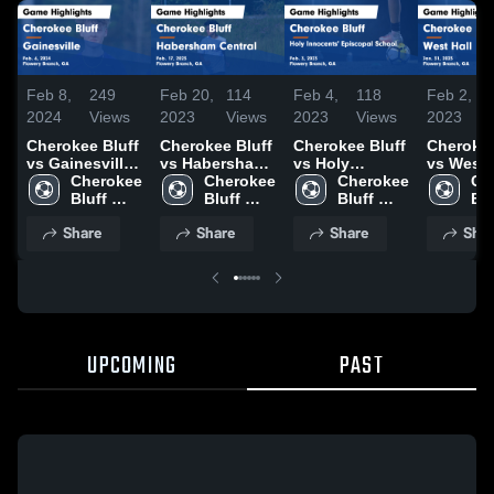
Feb 8,
249
Feb 20,
114
Feb 4,
118
Feb 2,
2024
Views
2023
Views
2023
Views
2023
Cherokee Bluff
Cherokee Bluff
Cherokee Bluff
Cherokee
vs Gainesville
vs Habersham
vs Holy
vs West 
Game
Cherokee 
Central Game
Cherokee 
Innocents'
Cherokee 
Game
Ch
Highlights -
Bluff 
Highlights -
Bluff 
Episcopal
Bluff 
Highlight
Blu
Feb. 6, 2024
High 
Feb. 17, 2023
High 
School Game
High 
Jan. 31,
Hig
Share
Share
Share
Shar
School 
School 
Highlights -
School 
Feb. 3, 2023
UPCOMING
PAST