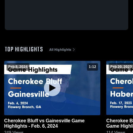
TOP HIGHLIGHTS
All Highlights
Feb 8, 2024
1:12
Feb 20, 2023
Cherokee Bluff vs Gainesville Game
Cherokee Bluff vs Habersha
Highlights - Feb. 6, 2024
Game Highli
249
Views
114
Views