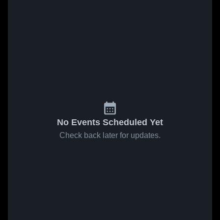
No Events Scheduled Yet
Check back later for updates.