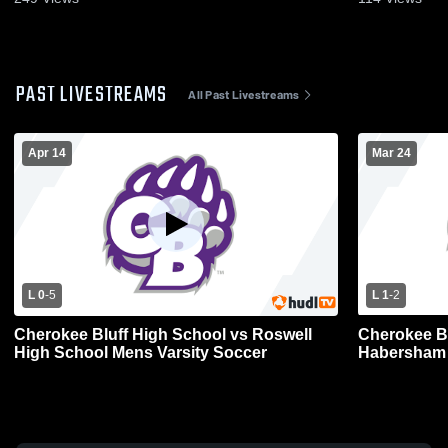
PAST LIVESTREAMS
All Past Livestreams
Apr 14
Mar 24
L 0
-
5
L 1
-
2
Cherokee Bluff High School vs Roswell
Cherokee Blu
High School Mens Varsity Soccer
Habersham 