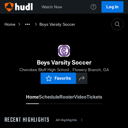
Log In
Watch Now
Home
Boys Varsity Soccer
Boys Varsity Soccer
Cherokee Bluff High School , Flowery Branch, GA
Favorite
Home
Schedule
Roster
Video
Tickets
RECENT HIGHLIGHTS
All Highlights