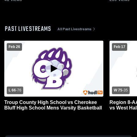
PAST LIVESTREAMS
All Past Livestreams
Feb 26
Feb 17
L 66
-
76
W 75
-
35
Troup County High School vs Cherokee
Region 8-A
Bluff High School Mens Varsity Basketball
vs West Hal