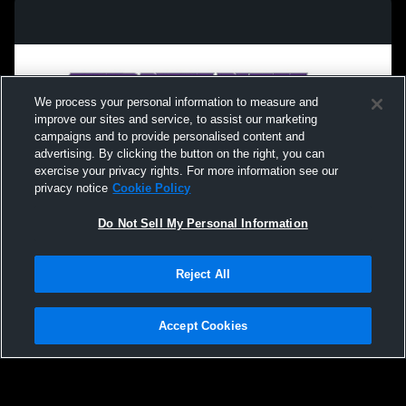
We process your personal information to measure and
improve our sites and service, to assist our marketing
campaigns and to provide personalised content and
advertising. By clicking the button on the right, you can
exercise your privacy rights. For more information see our
privacy notice
Cookie Policy
Do Not Sell My Personal Information
Privacy Policy
|
Terms & Conditions
|
Software License Agreement
|
Do
Reject All
Not Sell My Personal Information
|
Cookies
|
Security
Hudl is a product and service of Agile Sports Technologies, Inc. All text and design
©2007-2026. All rights reserved.
Accept Cookies