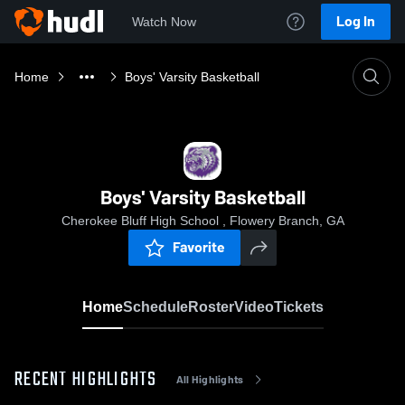
Log In
Watch Now
Home
Boys' Varsity Basketball
Boys' Varsity Basketball
Cherokee Bluff High School , Flowery Branch, GA
Favorite
Home
Schedule
Roster
Video
Tickets
RECENT HIGHLIGHTS
All Highlights