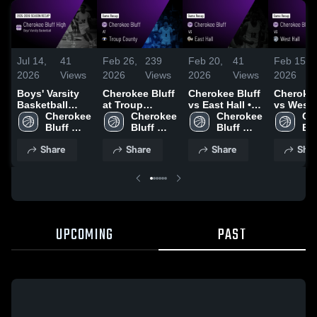
Jul 14,
41
Feb 26,
239
Feb 20,
41
Feb 15,
2026
Views
2026
Views
2026
Views
2026
Boys' Varsity
Cherokee Bluff
Cherokee Bluff
Cherokee
Basketball
at Troup
vs East Hall •
vs West H
2026 Season
Cherokee 
County • Game
Cherokee 
Game Recap •
Cherokee 
Game Re
Ch
Recap
Bluff 
Recap • Feb
Bluff 
Feb 18, 2026
Bluff 
Feb 13, 
Blu
High 
25, 2026
High 
High 
Hig
Share
Share
Share
Shar
School 
School 
School 
UPCOMING
PAST