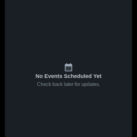
No Events Scheduled Yet
Check back later for updates.