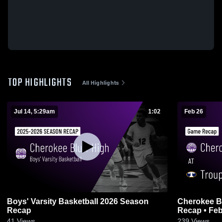
TOP HIGHLIGHTS
All Highlights
Jul 14, 5:29am
1:02
Feb 26
Boys' Varsity Basketball 2026 Season
Cherokee Bluff at Troup Coun
Recap
Recap • Feb
41
Views
239
Views