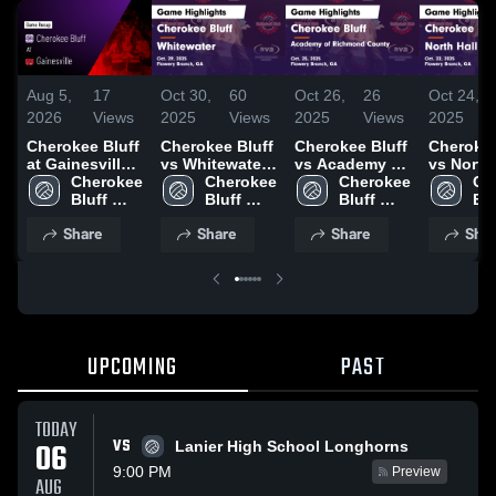
Aug 5,
17
Oct 30,
60
Oct 26,
26
Oct 24,
2026
Views
2025
Views
2025
Views
2025
Cherokee Bluff
Cherokee Bluff
Cherokee Bluff
Cherokee
at Gainesville •
vs Whitewater
vs Academy of
vs North 
Game Recap •
Cherokee 
Game
Cherokee 
Richmond
Cherokee 
Game
Ch
Aug 4, 2026
Bluff 
Highlights -
Bluff 
County Game
Bluff 
Highlight
Blu
High 
Oct. 29, 2025
High 
Highlights -
High 
Oct. 22, 
Hig
Share
Share
Share
Shar
School 
School 
Oct. 25, 2025
School 
UPCOMING
PAST
TODAY
VS
06
Lanier High School Longhorns
9:00 PM
Preview
AUG