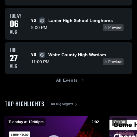
TODAY
VS
06
Lanier High School Longhorns
9:00 PM
Preview
AUG
THU
VS
27
White County High Warriors
11:00 PM
Preview
AUG
All Events
TOP HIGHLIGHTS
All Highlights
Tuesday at 10:00pm
2:02
Oct 30