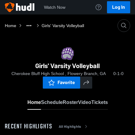
Log In
Watch Now
Home
Girls' Varsity Volleyball
Girls' Varsity Volleyball
Cherokee Bluff High School , Flowery Branch, GA
0-1-0
Favorite
Home
Schedule
Roster
Video
Tickets
RECENT HIGHLIGHTS
All Highlights