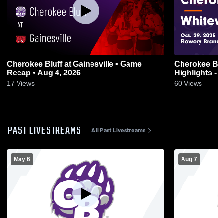
Cherokee Bluff at Gainesville • Game
Cherokee Bluff vs Whitewa
Recap • Aug 4, 2026
Highlights -
17
Views
60
Views
PAST LIVESTREAMS
All Past Livestreams
May 6
Aug 7