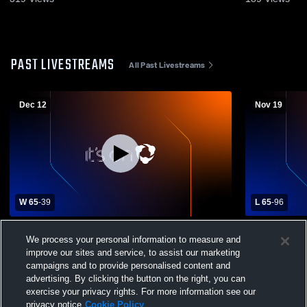
PAST LIVESTREAMS
All Past Livestreams
Dec 12
Nov 19
W 65
-
39
L 65
-
96
Pinecrest Academy vs Lanier Christian
Cherokee Bl
We process your personal information to measure and
Academy Mens Varsity Basketball
Academy Me
improve our sites and service, to assist our marketing
campaigns and to provide personalised content and
advertising. By clicking the button on the right, you can
exercise your privacy rights. For more information see our
privacy notice
Cookie Policy