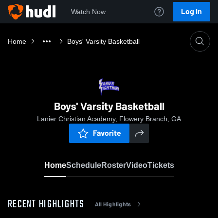
Log In
Watch Now
Home
Boys' Varsity Basketball
Boys' Varsity Basketball
Lanier Christian Academy, Flowery Branch, GA
Favorite
Home
Schedule
Roster
Video
Tickets
RECENT HIGHLIGHTS
All Highlights