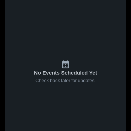
No Events Scheduled Yet
Check back later for updates.