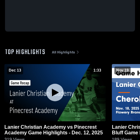
TOP HIGHLIGHTS
All Highlights
Dec 13
1:33
Nov 19
Lanier Christian Academy vs Pinecrest
Lanier Chr
Academy Game Highlights - Dec. 12, 2025
Bluff G
319
Views
189
Views