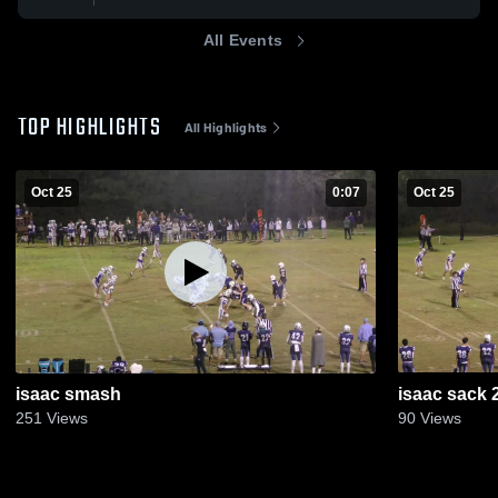
All Events
TOP HIGHLIGHTS
All Highlights
Oct 25
0:07
Oct 25
isaac smash
isaac sack 
251
Views
90
Views