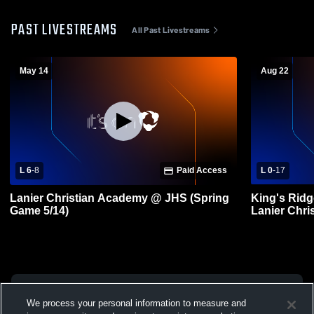
PAST LIVESTREAMS
All Past Livestreams
May 14
Aug 22
L 6
-
8
Paid Access
L 0
-
17
Lanier Christian Academy @ JHS (Spring
King's Ridg
Game 5/14)
Lanier Chri
Football
We process your personal information to measure and