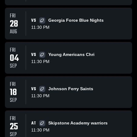
FRI
28
VS
Georgia Force Blue Nights
11:30 PM
AUG
FRI
04
VS
Young Americans Chri
11:30 PM
SEP
FRI
18
VS
Johnson Ferry Saints
11:30 PM
SEP
FRI
25
AT
Skipstone Academy warriors
11:30 PM
SEP