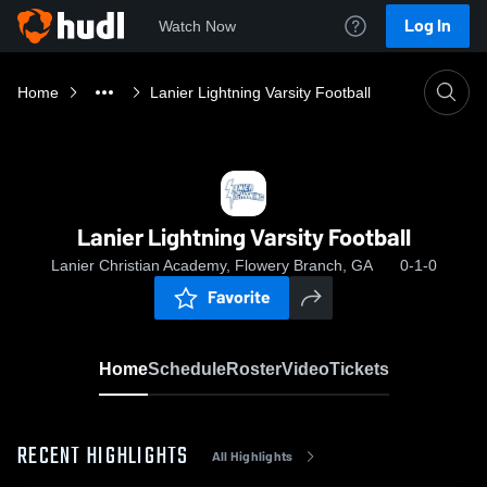
Log In
Watch Now
Home
Lanier Lightning Varsity Football
Lanier Lightning Varsity Football
Lanier Christian Academy, Flowery Branch, GA
0-1-0
Favorite
Home
Schedule
Roster
Video
Tickets
RECENT HIGHLIGHTS
All Highlights