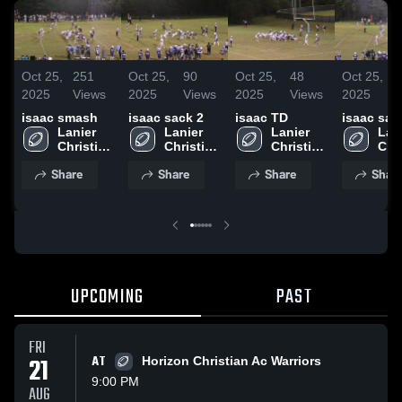
Oct 25,
251
Oct 25,
90
Oct 25,
48
Oct 25,
2025
Views
2025
Views
2025
Views
2025
isaac smash
isaac sack 2
isaac TD
isaac sac
Lanier 
Lanier 
Lanier 
Lani
Christian 
Christian 
Christian 
Chri
Academy
Academy
Academy
Aca
Share
Share
Share
Shar
UPCOMING
PAST
FRI
21
AT
Horizon Christian Ac Warriors
9:00 PM
AUG