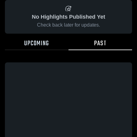
No Highlights Published Yet
Check back later for updates.
UPCOMING
PAST