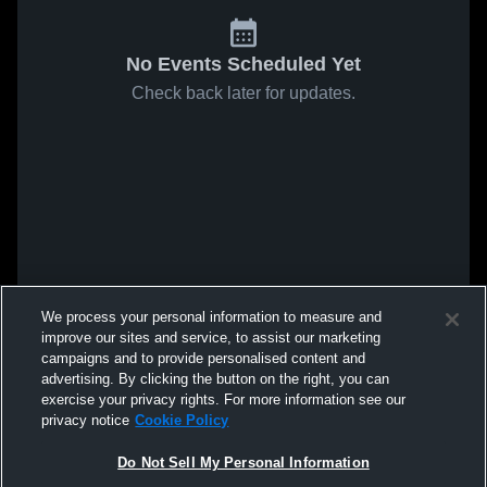
No Events Scheduled Yet
Check back later for updates.
We process your personal information to measure and
improve our sites and service, to assist our marketing
campaigns and to provide personalised content and
advertising. By clicking the button on the right, you can
exercise your privacy rights. For more information see our
privacy notice
Cookie Policy
Do Not Sell My Personal Information