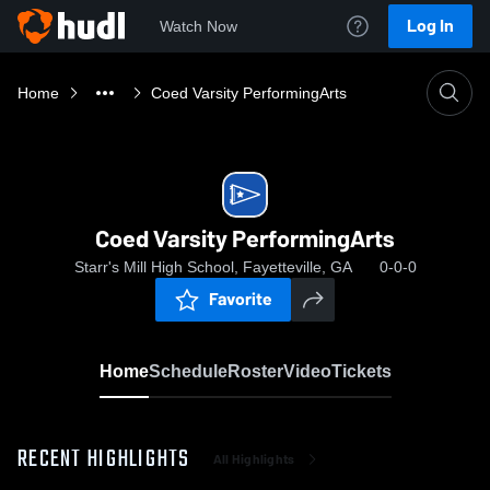
Log In
Watch Now
Home
Coed Varsity PerformingArts
Coed Varsity PerformingArts
Starr's Mill High School, Fayetteville, GA
0-0-0
Favorite
Home
Schedule
Roster
Video
Tickets
RECENT HIGHLIGHTS
All Highlights