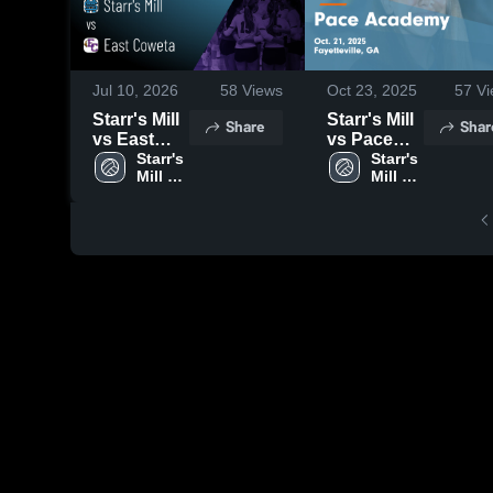
Jul 10, 2026
58
Views
Oct 23, 2025
57
Vi
Starr's Mill
Starr's Mill
Share
Shar
vs East
vs Pace
Coweta •
Starr's 
Academy
Starr's 
Mill 
Mill 
Game
Game
High 
High 
Recap • Jul
Highlights -
School
School
9, 2026
Oct. 21,
2025