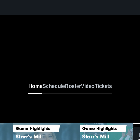
Home
Schedule
Roster
Video
Tickets