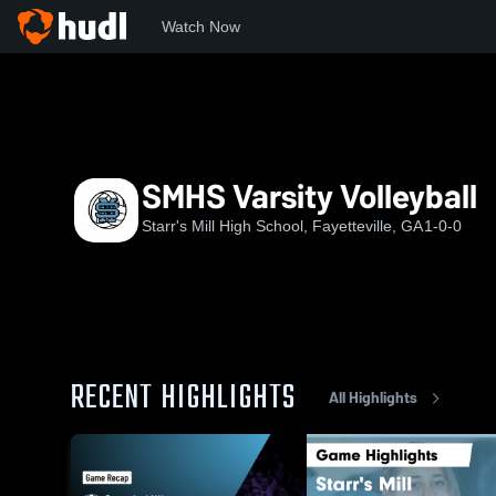
Watch Now
Home
SMHS
SMHS Varsity Volleyball
SMHS Varsity Volleyball
Starr's Mill High School, Fayetteville, GA
1-0-0
RECENT HIGHLIGHTS
All Highlights