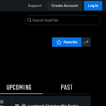
Support
Create Account
Log In
Favorite
UPCOMING
PAST
TUE
VS
Landmark Christian War Eagles