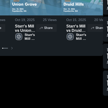
ews
Oct 19, 2025
25
Views
Oct 15, 2025
20
Views
Starr's Mill
Starr's Mill
e
Share
Share
vs Union
vs Druid
Grove
Starr's 
Hills Game
Starr's 
Mill 
Mill 
Game
Highlights -
High 
High 
Highlights -
Oct. 14,
School
School
Oct. 18,
2025
2025