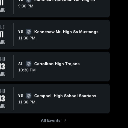
11
9:30 PM
AUG
Oct 12, 2025
10
Views
Oct 9, 2025
9
Views
TUE
Starr's Mill
Starr's Mill
11
VS
Kennesaw Mt. High Sc Mustangs
Share
Share
vs Central
vs
11:30 PM
AUG
Game
Starr's 
Northside
Starr's 
Mill 
Mill 
Highlights -
Game
High 
High 
Oct. 11,
Highlights -
School
School
2025
Oct. 8, 2025
THU
13
AT
Carrollton High Trojans
10:30 PM
AUG
THU
13
VS
Campbell High School Spartans
11:30 PM
AUG
All Events