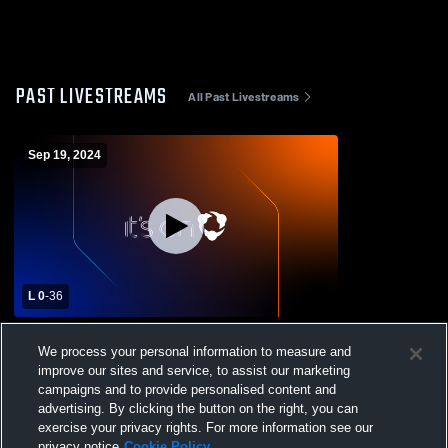
PAST LIVESTREAMS
All Past Livestreams
Sep 19, 2024
L 0
-
36
Hebron Christian Academy vs Landmark
We process your personal information to measure and
Christian High School Mens Freshman
improve our sites and service, to assist our marketing
Football
campaigns and to provide personalised content and
advertising. By clicking the button on the right, you can
exercise your privacy rights. For more information see our
privacy notice
Cookie Policy