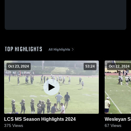
TOP HIGHLIGHTS
All Highlights
Oct 23, 2024
53:24
Oct 22, 2024
LCS MS Season Highlights 2024
Wesleyan S
375
Views
67
Views