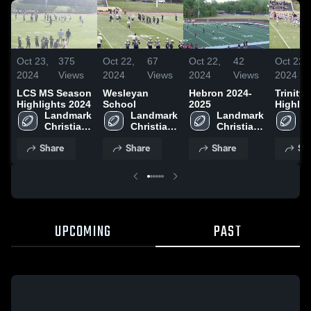
Oct 23,
375
Oct 22,
67
Oct 22,
42
Oct 22,
2024
Views
2024
Views
2024
Views
2024
LCS MS Season
Wesleyan
Hebron 2024-
Trinity
Highlights 2024
School
2025
Highlig
Landmark 
Landmark 
Landmark 
2025
L
Christian 
Christian 
Christian 
C
High 
High 
High 
H
Share
Share
Share
Sh
School
School
School
S
UPCOMING
PAST