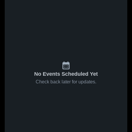
No Events Scheduled Yet
Check back later for updates.