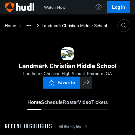
Log In
Watch Now
Home
Landmark Christian Middle School
Landmark Christian Middle School
Landmark Christian High School, Fairburn, GA
Favorite
Home
Schedule
Roster
Video
Tickets
RECENT HIGHLIGHTS
All Highlights