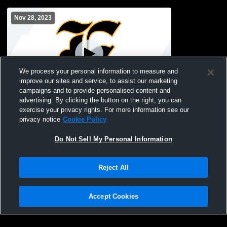
Nov 28, 2023
We process your personal information to measure and
improve our sites and service, to assist our marketing
Paid Access
campaigns and to provide personalised content and
advertising. By clicking the button on the right, you can
Evans High School vs grovetown Boys'
exercise your privacy rights. For more information see our
Varsity WEvans High School vs grovetown
privacy notice
Cookie Policy
Boys' Varsity Wrestling
Do Not Sell My Personal Information
Reject All
Accept Cookies
Privacy Policy
|
Terms & Conditions
|
Software License Agreement
|
Do
Not Sell My Personal Information
|
Cookies
|
Security
Hudl is a product and service of Agile Sports Technologies, Inc. All text and design