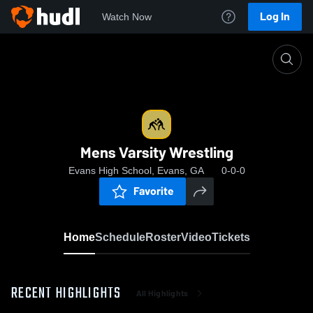
Log In
Watch Now
Home
Mens Varsity Wrestling
Mens Varsity Wrestling
Evans High School, Evans, GA
0-0-0
Favorite
Home
Schedule
Roster
Video
Tickets
RECENT HIGHLIGHTS
All Highlights