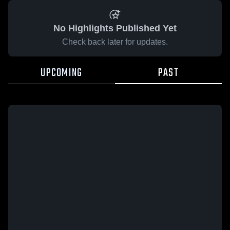
No Highlights Published Yet
Check back later for updates.
UPCOMING
PAST