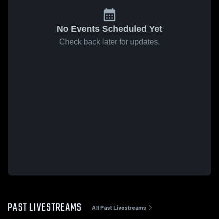
No Events Scheduled Yet
Check back later for updates.
PAST LIVESTREAMS
All Past Livestreams