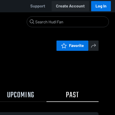
Support
Create Account
Log In
Favorite
UPCOMING
PAST