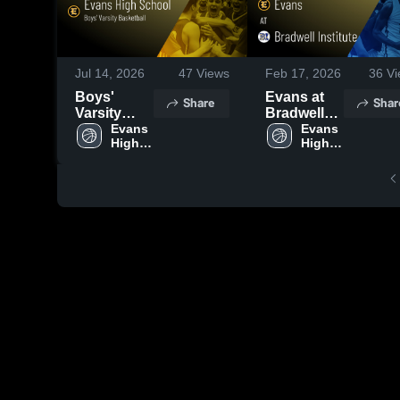
Jul 14, 2026
47
Views
Feb 17, 2026
36
Vi
Boys'
Evans at
Share
Shar
Varsity
Bradwell
Basketball
Evans 
Institute •
Evans 
High 
High 
2026
Game
School
School
Season
Recap •
Recap
Feb 14,
2026