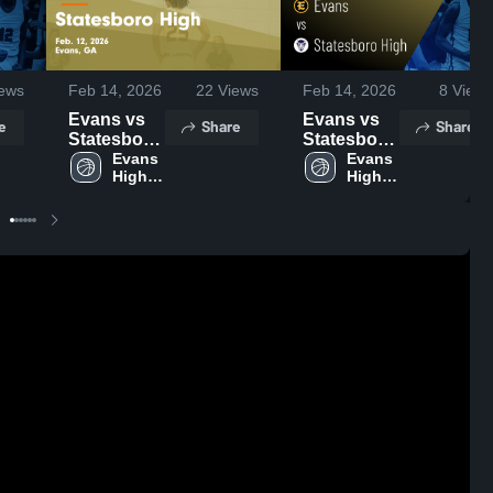
ews
Feb 14, 2026
22
Views
Feb 14, 2026
8
Views
Evans vs
Evans vs
e
Share
Share
Statesboro
Statesboro
High •
Evans 
High •
Evans 
High 
High 
Game
Game
School
School
Recap •
Recap •
Feb 12,
Feb 12,
2026
2026