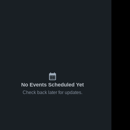
Feb 10, 2026
19
Views
Feb 10, 2026
12
Views
Evans at
Evans vs
Share
Share
Lincoln
West
County •
Evans 
Ashley •
Evans 
High 
High 
Game
Game
School
School
Recap •
Recap •
Dec 20,
Jan 1, 2026
2025
No Events Scheduled Yet
Check back later for updates.