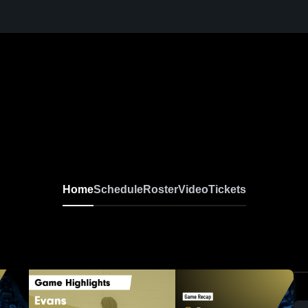
Home
Schedule
Roster
Video
Tickets