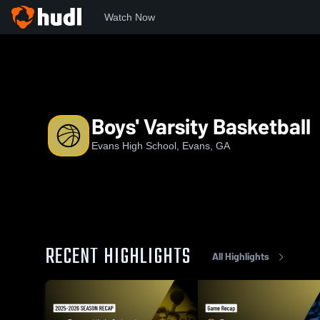
Watch Now
Home
EHS
Boys' Varsity Basketball
Boys' Varsity Basketball
Evans High School, Evans, GA
RECENT HIGHLIGHTS
All Highlights