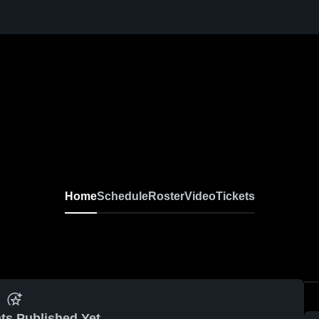
Home
Schedule
Roster
Video
Tickets
ts Published Yet