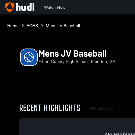
Watch Now
Home
ECHS
Mens JV Baseball
Mens JV Baseball
Elbert County High School, Elberton, GA
RECENT HIGHLIGHTS
All Highlights
No Highligh