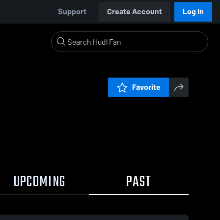
Support
Create Account
Log In
Favorite
UPCOMING
PAST