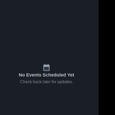
No Events Scheduled Yet
Check back later for updates.