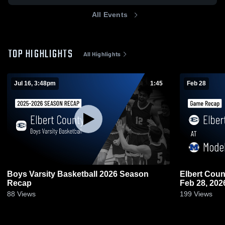
All Events
TOP HIGHLIGHTS
All Highlights
Jul 16, 3:48pm
1:45
Feb 28
Boys Varsity Basketball 2026 Season
Elbert County at Model • Game 
Recap
Feb 28, 202
88
Views
199
Views