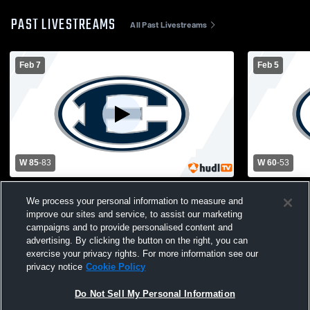
PAST LIVESTREAMS
All Past Livestreams
Feb 7
Feb 5
W 85
-
83
W 60
-
53
Elbert County vs Commerce High School
Elbert Coun
We process your personal information to measure and
Boys' Varsity Basketball
School Boys
improve our sites and service, to assist our marketing
campaigns and to provide personalised content and
advertising. By clicking the button on the right, you can
exercise your privacy rights. For more information see our
privacy notice
Cookie Policy
Do Not Sell My Personal Information