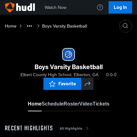
Log In
Watch Now
Home
Boys Varsity Basketball
Boys Varsity Basketball
Elbert County High School, Elberton, GA
0-0-0
Favorite
Home
Schedule
Roster
Video
Tickets
RECENT HIGHLIGHTS
All Highlights