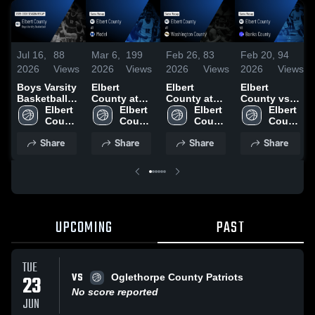
Jul 16,
88
Mar 6,
199
Feb 26,
83
Feb 20,
94
2026
Views
2026
Views
2026
Views
2026
Views
Boys Varsity
Elbert
Elbert
Elbert
Basketball
County at
County at
County vs
2026 Season
Elbert 
Model •
Elbert 
Washington
Elbert 
Banks
Elbert 
Recap
County 
Game Recap
County 
County •
County 
County •
County 
High 
• Feb 28,
High 
Game Recap
High 
Game Recap
High 
Share
Share
Share
Share
School
2026
School
• Feb 25,
School
• Feb 16,
School
2026
2026
UPCOMING
PAST
TUE
VS
23
Oglethorpe County Patriots
No score reported
JUN