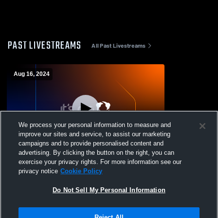
PAST LIVESTREAMS
All Past Livestreams
Aug 16, 2024
We process your personal information to measure and
improve our sites and service, to assist our marketing
L 12
-
26
campaigns and to provide personalised content and
advertising. By clicking the button on the right, you can
Windsor Academy vs Pataula Charter
exercise your privacy rights. For more information see our
Academy Mens Varsity Football
privacy notice
Cookie Policy
Do Not Sell My Personal Information
Reject All