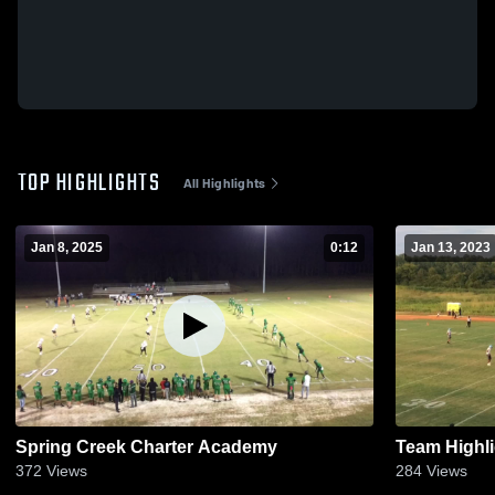
TOP HIGHLIGHTS
All Highlights
Jan 8, 2025
0:12
Jan 13, 2023
Spring Creek Charter Academy
Team Highli
372
Views
284
Views