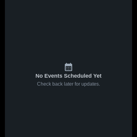
No Events Scheduled Yet
Check back later for updates.