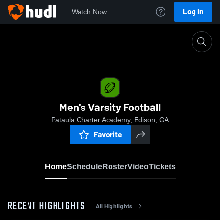
Log In
Watch Now
Home
Men's Varsity Football
Men's Varsity Football
Pataula Charter Academy, Edison, GA
Favorite
Home
Schedule
Roster
Video
Tickets
RECENT HIGHLIGHTS
All Highlights