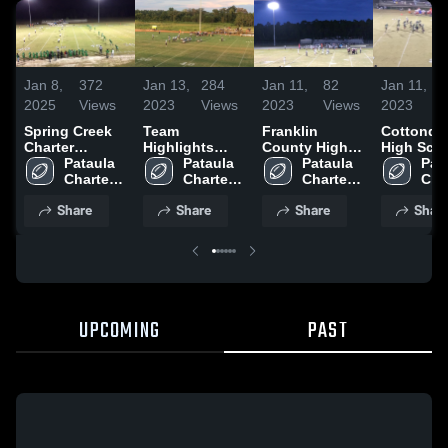
Jan 8,
372
Jan 13,
284
Jan 11,
82
Jan 11,
2025
Views
2023
Views
2023
Views
2023
Spring Creek
Team
Franklin
Cottonda
Charter
Highlights
County High
High Sch
Academy
Pataula 
2022
Pataula 
School
Pataula 
Pata
Charter 
Charter 
Charter 
Char
Academy
Academy
Academy
Aca
Share
Share
Share
Shar
UPCOMING
PAST