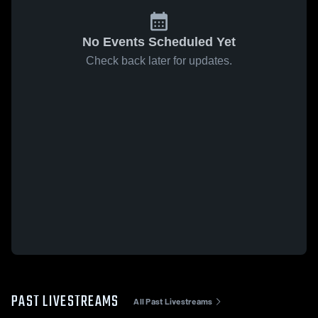
No Events Scheduled Yet
Check back later for updates.
PAST LIVESTREAMS
All Past Livestreams