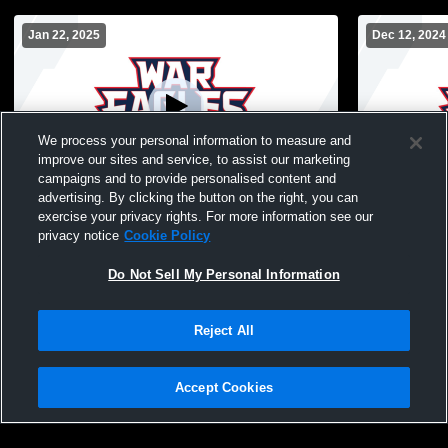
Jan 22, 2025
Dec 12, 2024
We process your personal information to measure and
improve our sites and service, to assist our marketing
W 45
-
26
campaigns and to provide personalised content and
advertising. By clicking the button on the right, you can
Putnam County High School vs Baldwin
Putnam Cou
exercise your privacy rights. For more information see our
High School Mens Other Basketball
High School
privacy notice
Cookie Policy
Do Not Sell My Personal Information
Reject All
Accept Cookies
Privacy Policy
|
Terms & Conditions
|
Software License Agreement
|
Do
Not Sell My Personal Information
|
Cookies
|
Security
Hudl is a product and service of Agile Sports Technologies, Inc. All text and design