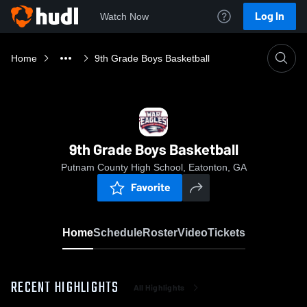
Log In
Watch Now
Home
9th Grade Boys Basketball
9th Grade Boys Basketball
Putnam County High School, Eatonton, GA
Favorite
Home
Schedule
Roster
Video
Tickets
RECENT HIGHLIGHTS
All Highlights