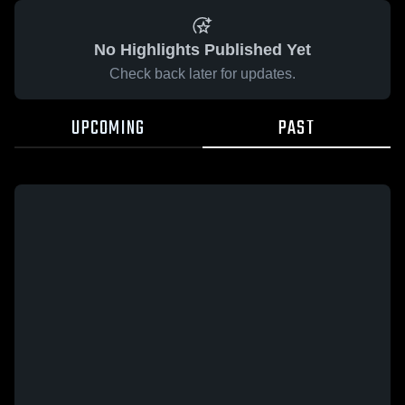
No Highlights Published Yet
Check back later for updates.
UPCOMING
PAST