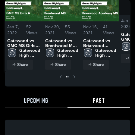
Jan 7,
2022
Jan 7,
52
Nov 30,
55
Nov 16,
41
2022
Views
2021
Views
2021
Views
Gatewo
GMC M
Gatewood vs
Gatewood vs
Gatewood vs
Game
GMC MS Girls A
Brentwood MS
Briarwood
Highli
Game
Gatewood 
Game
Gatewood 
Academy MS
Gatewood 
Jan. 6
Highlights -
High 
Highlights -
High 
Game
High 
S
Jan. 6, 2022
School
Nov. 29, 2021
School
Highlights -
School
Share
Share
Share
Nov. 15, 2021
UPCOMING
PAST