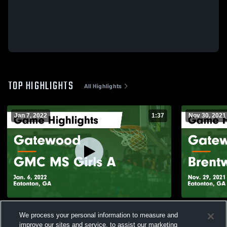
TOP HIGHLIGHTS
All Highlights
Jan 7, 2022
1:37
Nov 30, 2021
Gatewood vs GMC MS Girls A Game
Gatewood vs Brentwood MS Game
We process your personal information to measure and
Highlights - Jan. 6, 2022
Highlights -
improve our sites and service, to assist our marketing