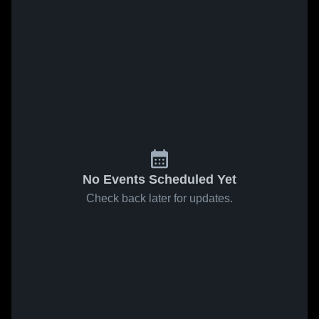
No Events Scheduled Yet
Check back later for updates.