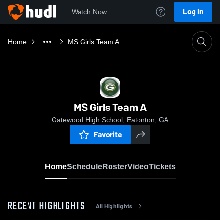
Log In
Watch Now
Home
MS Girls Team A
MS Girls Team A
Gatewood High School, Eatonton, GA
Favorite
Home
Schedule
Roster
Video
Tickets
RECENT HIGHLIGHTS
All Highlights