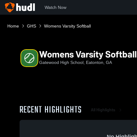
Watch Now
Home
GHS
Womens Varsity Softball
Womens Varsity Softball
Gatewood High School, Eatonton, GA
RECENT HIGHLIGHTS
All Highlights
No Highligh