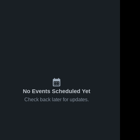
No Events Scheduled Yet
Check back later for updates.