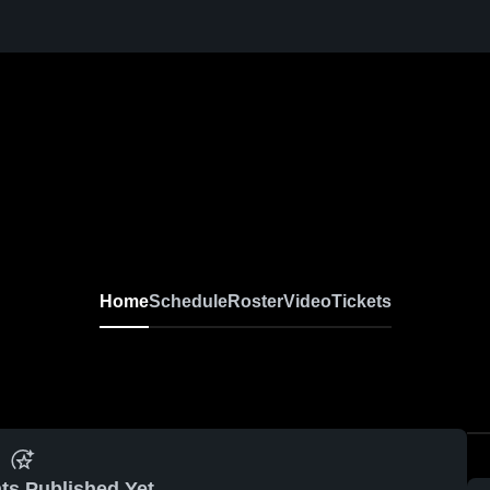
Home
Schedule
Roster
Video
Tickets
ts Published Yet