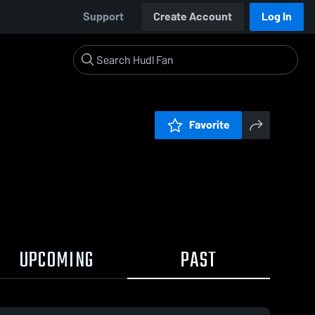
Support
Create Account
Log In
Favorite
UPCOMING
PAST