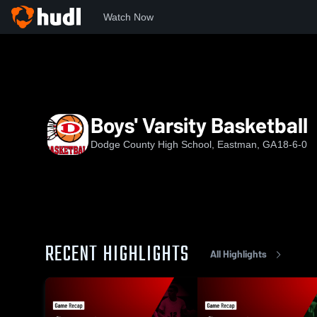
Watch Now
Home
DCHS
Boys' Varsity Basketball
Boys' Varsity Basketball
Dodge County High School, Eastman, GA
18-6-0
RECENT HIGHLIGHTS
All Highlights