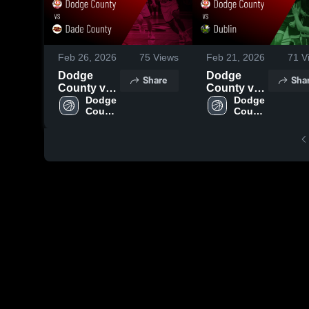
Feb 26, 2026
75
Views
Feb 21, 2026
71
V
Dodge
Dodge
Share
Sha
County vs
County vs
Dade
Dodge 
Dublin •
Dodge 
County 
County 
County •
Game
High 
High 
Game
Recap •
School
School
Recap •
Feb 19,
Feb 25,
2026
2026