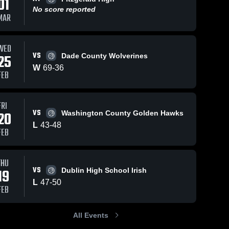
01
No score reported
MAR
s
Feb 5, 2026
48
Views
Jan 31, 2026
48
Views
WED
VS
25
Dade County Wolverines
Dodge
Dodge
Share
Share
County vs
County vs
W
69
-
36
FEB
East
Dodge 
Washington
Dodge 
County 
County 
Laurens •
County •
High 
High 
Game
Game
School
School
Recap •
Recap • Jan
FRI
Feb 3, 2026
30, 2026
VS
20
Washington County Golden Hawks
L
43
-
48
FEB
THU
VS
19
Dublin High School Irish
L
47
-
50
FEB
All Events