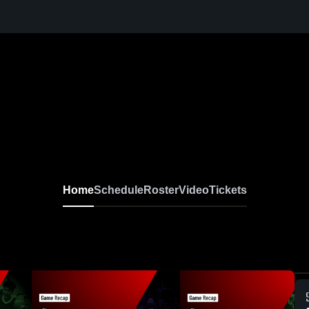
Home
Schedule
Roster
Video
Tickets