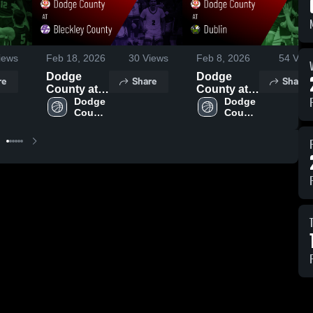
iews
Feb 18, 2026
30
Views
Feb 8, 2026
54
View
Dodge
Dodge
re
Share
Share
County at
County at
Bleckley
Dodge 
Dublin •
Dodge 
County 
County 
County •
Game
High 
High 
Game
Recap •
School
School
Recap •
Feb 6, 2026
Feb 13,
2026