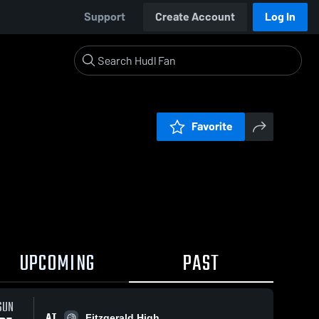
Support
Create Account
Log In
Favorite
UPCOMING
PAST
SUN
AT
Fitzgerald High