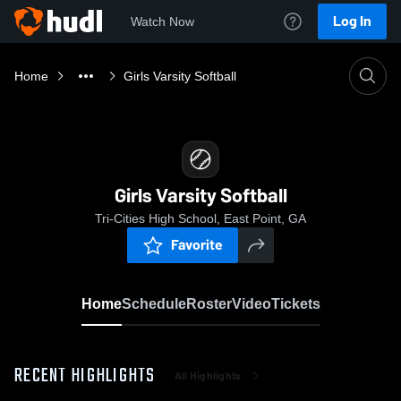
Log In
Watch Now
Home
Girls Varsity Softball
Girls Varsity Softball
Tri-Cities High School, East Point, GA
Favorite
Home
Schedule
Roster
Video
Tickets
RECENT HIGHLIGHTS
All Highlights