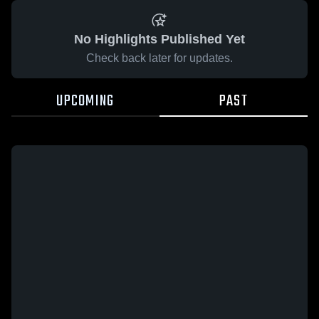
No Highlights Published Yet
Check back later for updates.
UPCOMING
PAST