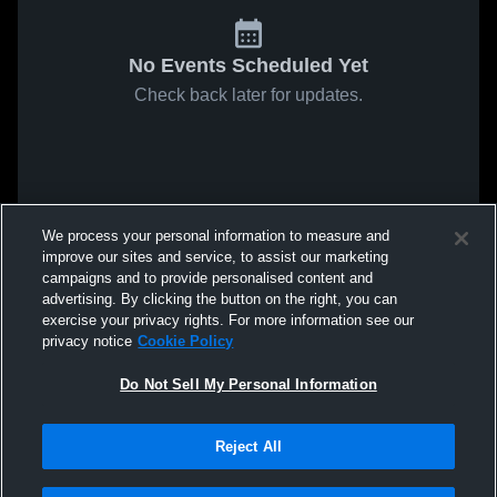
No Events Scheduled Yet
Check back later for updates.
We process your personal information to measure and
improve our sites and service, to assist our marketing
campaigns and to provide personalised content and
advertising. By clicking the button on the right, you can
exercise your privacy rights. For more information see our
privacy notice
Cookie Policy
Do Not Sell My Personal Information
Reject All