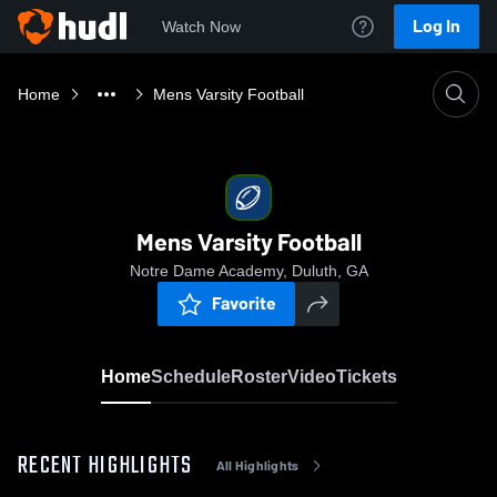
Log In
Watch Now
Home
Mens Varsity Football
Mens Varsity Football
Notre Dame Academy, Duluth, GA
Favorite
Home
Schedule
Roster
Video
Tickets
RECENT HIGHLIGHTS
All Highlights