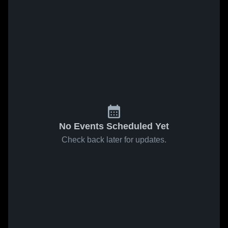
No Events Scheduled Yet
Check back later for updates.