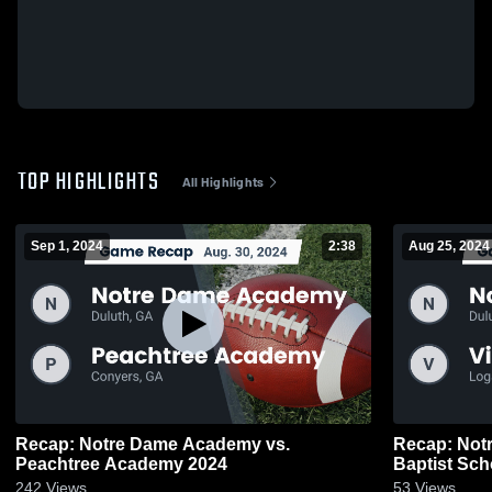
TOP HIGHLIGHTS
All Highlights
Sep 1, 2024
2:38
Aug 25, 2024
Recap: Notre Dame Academy vs.
Recap: Notre Dame Academy vs. Victory
Peachtree Academy 2024
Baptist Sch
242
Views
53
Views