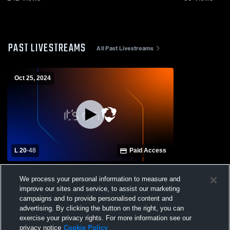
PAST LIVESTREAMS
All Past Livestreams
Oct 25, 2024
L 20
-
48
Paid Access
Horizon Christian Academy High School
We process your personal information to measure and
vs Notre Dame Academy Mens Varsity
improve our sites and service, to assist our marketing
Football
campaigns and to provide personalised content and
advertising. By clicking the button on the right, you can
exercise your privacy rights. For more information see our
privacy notice
Cookie Policy