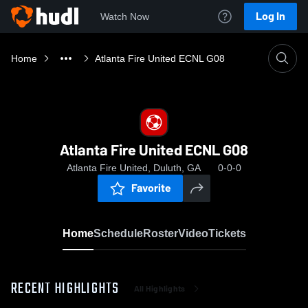
Log In
Watch Now
Home
Atlanta Fire United ECNL G08
Atlanta Fire United ECNL G08
Atlanta Fire United, Duluth, GA
0-0-0
Favorite
Home
Schedule
Roster
Video
Tickets
RECENT HIGHLIGHTS
All Highlights