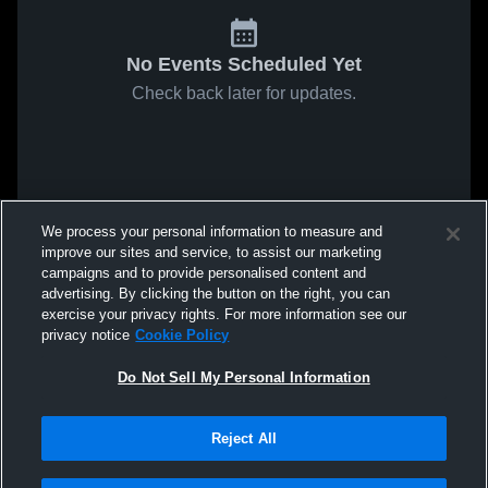
No Events Scheduled Yet
Check back later for updates.
We process your personal information to measure and
improve our sites and service, to assist our marketing
campaigns and to provide personalised content and
advertising. By clicking the button on the right, you can
exercise your privacy rights. For more information see our
privacy notice
Cookie Policy
Do Not Sell My Personal Information
Reject All