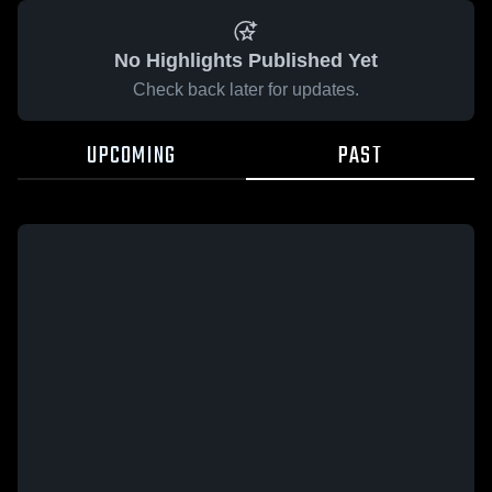
No Highlights Published Yet
Check back later for updates.
UPCOMING
PAST