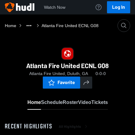
Log In
Watch Now
Home
Atlanta Fire United ECNL G08
Atlanta Fire United ECNL G08
Atlanta Fire United, Duluth, GA
0-0-0
Favorite
Home
Schedule
Roster
Video
Tickets
RECENT HIGHLIGHTS
All Highlights