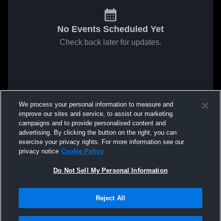
No Events Scheduled Yet
Check back later for updates.
We process your personal information to measure and
improve our sites and service, to assist our marketing
campaigns and to provide personalised content and
advertising. By clicking the button on the right, you can
exercise your privacy rights. For more information see our
privacy notice
Cookie Policy
Do Not Sell My Personal Information
Reject All