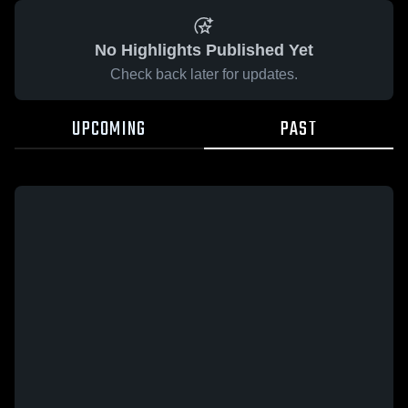
No Highlights Published Yet
Check back later for updates.
UPCOMING
PAST