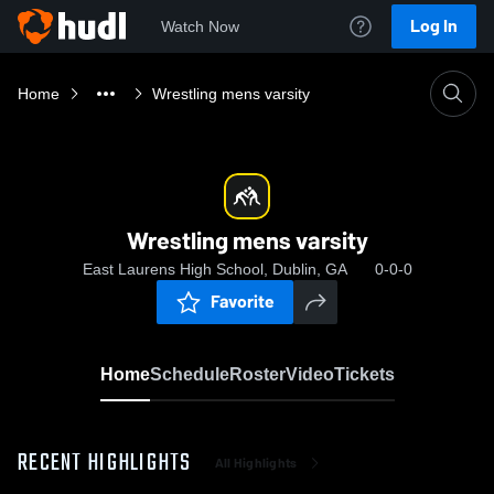
Log In
Watch Now
Home
Wrestling mens varsity
Wrestling mens varsity
East Laurens High School, Dublin, GA
0-0-0
Favorite
Home
Schedule
Roster
Video
Tickets
RECENT HIGHLIGHTS
All Highlights