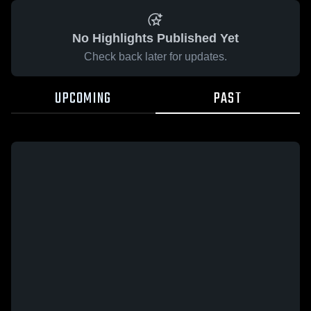
No Highlights Published Yet
Check back later for updates.
UPCOMING
PAST