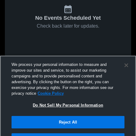
No Events Scheduled Yet
Check back later for updates.
We process your personal information to measure and
improve our sites and service, to assist our marketing
campaigns and to provide personalised content and
advertising. By clicking the button on the right, you can
exercise your privacy rights. For more information see our
privacy notice
Cookie Policy
Do Not Sell My Personal Information
Reject All