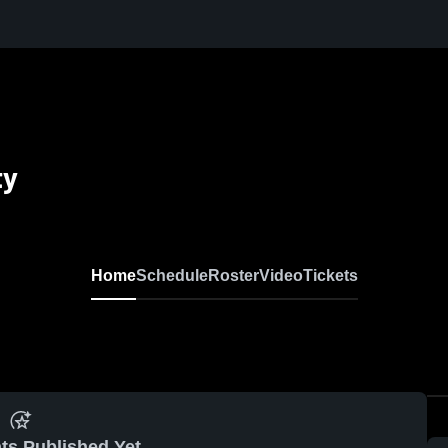
ty
Home
Schedule
Roster
Video
Tickets
ts Published Yet