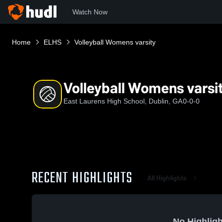
Watch Now
Home
ELHS
Volleyball Womens varsity
Volleyball Womens varsi
East Laurens High School, Dublin, GA
0-0-0
RECENT HIGHLIGHTS
All Highlights
No Highligh