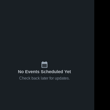
No Events Scheduled Yet
Check back later for updates.