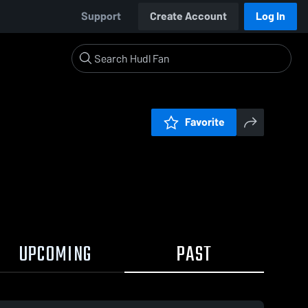
Support
Create Account
Log In
Favorite
UPCOMING
PAST