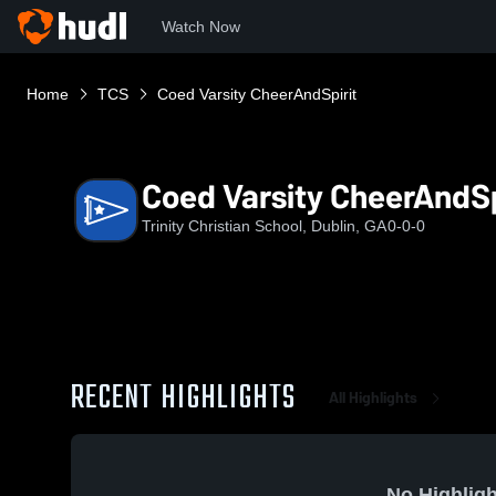
Watch Now
Home
TCS
Coed Varsity CheerAndSpirit
Coed Varsity CheerAndSp
Trinity Christian School, Dublin, GA
0-0-0
RECENT HIGHLIGHTS
All Highlights
No Highligh