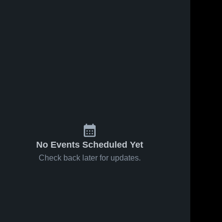
No Events Scheduled Yet
Check back later for updates.