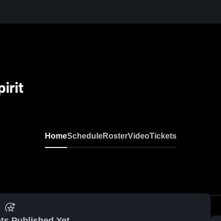
irit
Home
Schedule
Roster
Video
Tickets
ts Published Yet