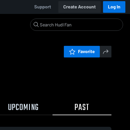
Support
Create Account
Log In
Favorite
UPCOMING
PAST