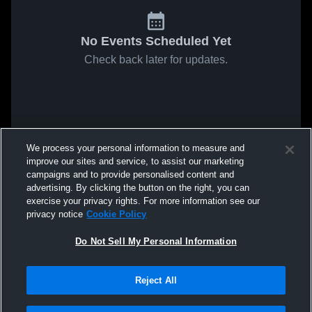
No Events Scheduled Yet
Check back later for updates.
We process your personal information to measure and
improve our sites and service, to assist our marketing
campaigns and to provide personalised content and
advertising. By clicking the button on the right, you can
exercise your privacy rights. For more information see our
privacy notice
Cookie Policy
Do Not Sell My Personal Information
Reject All