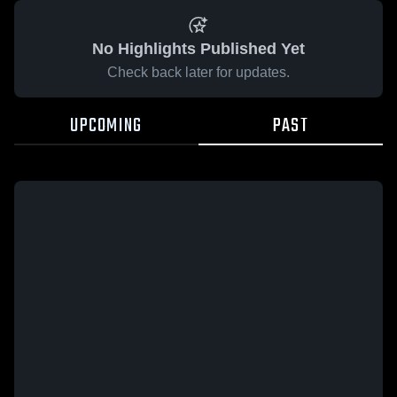
No Highlights Published Yet
Check back later for updates.
UPCOMING
PAST