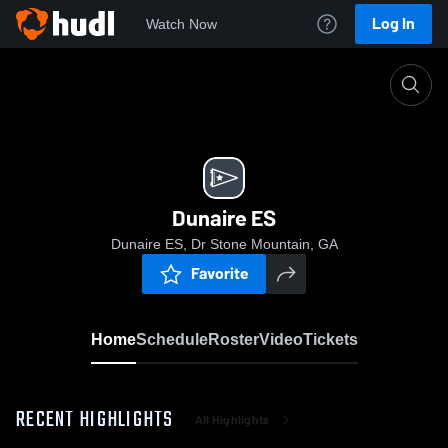
Log In
Watch Now
Home
Dunaire ES
Dunaire ES
Dunaire ES, Dr Stone Mountain, GA
Favorite
Home
Schedule
Roster
Video
Tickets
RECENT HIGHLIGHTS
All Highlights