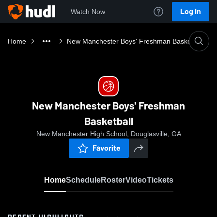
Log In
Watch Now
Home
New Manchester Boys' Freshman Basketball
New Manchester Boys' Freshman
Basketball
New Manchester High School, Douglasville, GA
Favorite
Home
Schedule
Roster
Video
Tickets