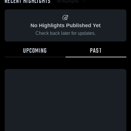
RECENT HIGHLIGHTS
All Highlights
No Highlights Published Yet
Check back later for updates.
UPCOMING
PAST