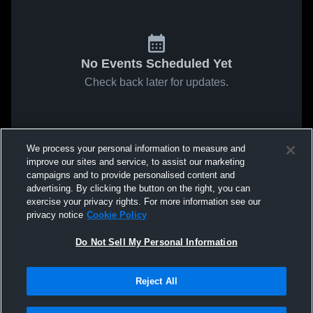
No Events Scheduled Yet
Check back later for updates.
We process your personal information to measure and
improve our sites and service, to assist our marketing
campaigns and to provide personalised content and
advertising. By clicking the button on the right, you can
exercise your privacy rights. For more information see our
privacy notice
Cookie Policy
Do Not Sell My Personal Information
Reject All