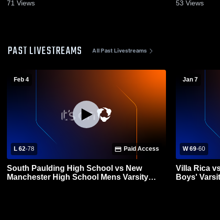
71
Views
53
Views
PAST LIVESTREAMS
All Past Livestreams
Feb 4
Jan 7
L 62
-
78
Paid Access
W 69
-
60
South Paulding High School vs New
Villa Rica 
Manchester High School Mens Varsity
Boys' Varsi
Basketball