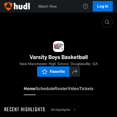
Log In
Watch Now
Home
Varsity Boys Basketball
Varsity Boys Basketball
New Manchester High School, Douglasville, GA
Favorite
Home
Schedule
Roster
Video
Tickets
RECENT HIGHLIGHTS
All Highlights