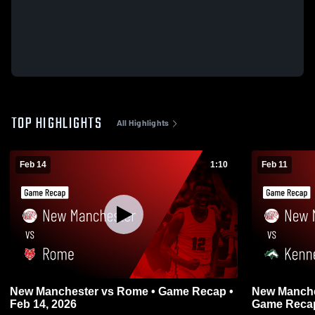
TOP HIGHLIGHTS
All Highlights
Feb 14
1:10
Feb 11
New Manchester vs Rome • Game Recap •
New Manchester vs Kennesa
Feb 14, 2026
Game Recap