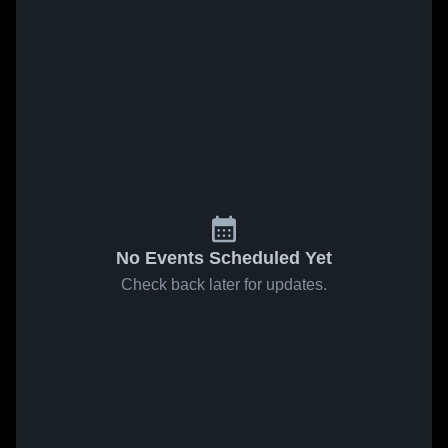
No Events Scheduled Yet
Check back later for updates.