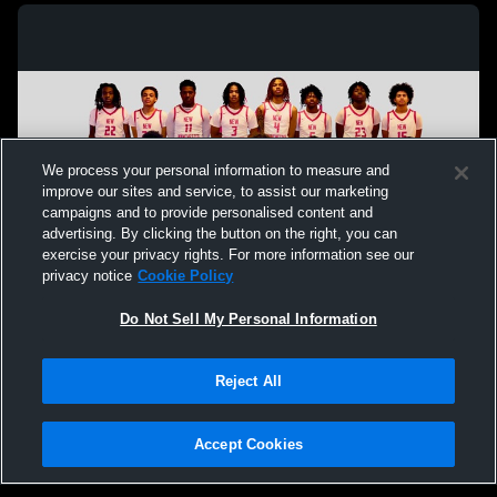
We process your personal information to measure and
improve our sites and service, to assist our marketing
campaigns and to provide personalised content and
advertising. By clicking the button on the right, you can
exercise your privacy rights. For more information see our
privacy notice
Cookie Policy
Do Not Sell My Personal Information
Privacy Policy
|
Terms & Conditions
|
Software License Agreement
|
Do
Reject All
Not Sell My Personal Information
|
Cookies
|
Security
Hudl is a product and service of Agile Sports Technologies, Inc. All text and design
©2007-2026. All rights reserved.
Accept Cookies