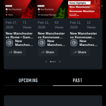
Feb 17,
71
Feb 11,
53
Feb 11,
12
Fe
2026
Views
2026
Views
2026
Views
20
New Manchester
New Manchester
New Manchester
N
vs Rome • Game
vs Kennesaw
vs Kennesaw
at
Recap • Feb 14,
New 
Mountain • Game
New 
Mountain • Game
New 
• 
2026
Manchester 
Recap • Feb 10,
Manchester 
Recap • Feb 10,
Manchester 
Fe
High 
2026
High 
2026
High 
Share
Share
Share
School
School
School
UPCOMING
PAST