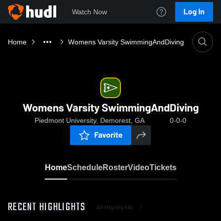
Log In
Watch Now
Home
Womens Varsity SwimmingAndDiving
Womens Varsity SwimmingAndDiving
Piedmont University, Demorest, GA
0-0-0
Favorite
Home
Schedule
Roster
Video
Tickets
RECENT HIGHLIGHTS
All Highlights