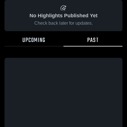
No Highlights Published Yet
Check back later for updates.
UPCOMING
PAST