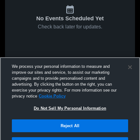
No Events Scheduled Yet
Check back later for updates.
We process your personal information to measure and
improve our sites and service, to assist our marketing
campaigns and to provide personalised content and
advertising. By clicking the button on the right, you can
exercise your privacy rights. For more information see our
privacy notice
Cookie Policy
Do Not Sell My Personal Information
Reject All