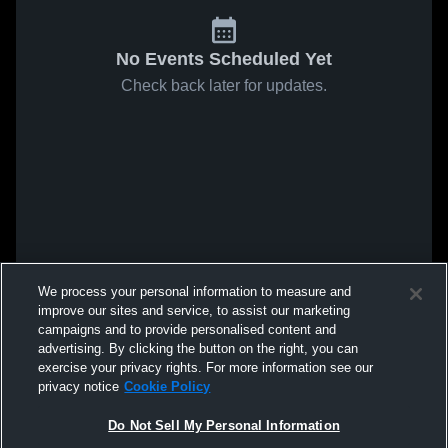
No Events Scheduled Yet
Check back later for updates.
We process your personal information to measure and
improve our sites and service, to assist our marketing
campaigns and to provide personalised content and
advertising. By clicking the button on the right, you can
exercise your privacy rights. For more information see our
privacy notice
Cookie Policy
Do Not Sell My Personal Information