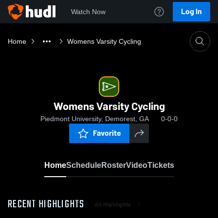
Log In
Watch Now
Home
Womens Varsity Cycling
Womens Varsity Cycling
Piedmont University, Demorest, GA
0-0-0
Favorite
Home
Schedule
Roster
Video
Tickets
RECENT HIGHLIGHTS
All Highlights