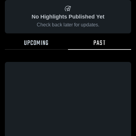
No Highlights Published Yet
Check back later for updates.
UPCOMING
PAST