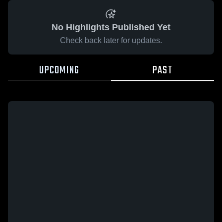
No Highlights Published Yet
Check back later for updates.
UPCOMING
PAST