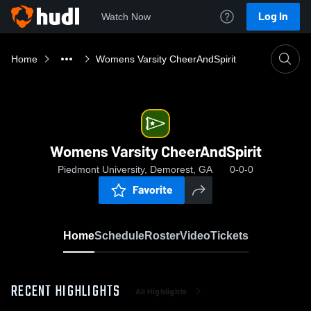
Log In
Watch Now
Home
Womens Varsity CheerAndSpirit
Womens Varsity CheerAndSpirit
Piedmont University, Demorest, GA
0-0-0
Favorite
Home
Schedule
Roster
Video
Tickets
RECENT HIGHLIGHTS
All Highlights