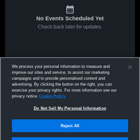
No Events Scheduled Yet
Check back later for updates.
We process your personal information to measure and
improve our sites and service, to assist our marketing
campaigns and to provide personalised content and
advertising. By clicking the button on the right, you can
exercise your privacy rights. For more information see our
privacy notice
Cookie Policy
Do Not Sell My Personal Information
Reject All