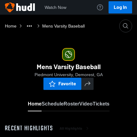
Log In
Watch Now
Home
Mens Varsity Baseball
Mens Varsity Baseball
Piedmont University, Demorest, GA
Favorite
Home
Schedule
Roster
Video
Tickets
RECENT HIGHLIGHTS
All Highlights