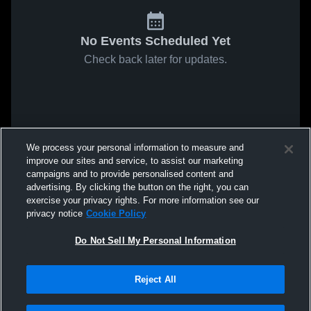
No Events Scheduled Yet
Check back later for updates.
We process your personal information to measure and
improve our sites and service, to assist our marketing
campaigns and to provide personalised content and
advertising. By clicking the button on the right, you can
exercise your privacy rights. For more information see our
privacy notice
Cookie Policy
Do Not Sell My Personal Information
Reject All