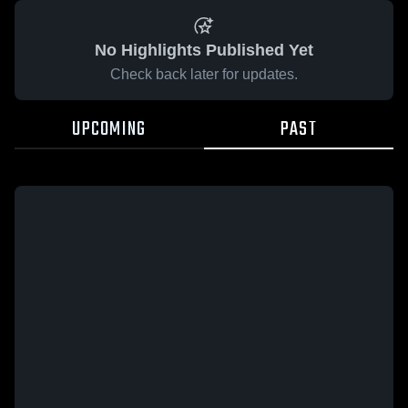
No Highlights Published Yet
Check back later for updates.
UPCOMING
PAST