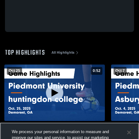
TOP HIGHLIGHTS
All Highlights
Oct 25
0:52
Oct 7
Piedmont University vs huntingdon
Piedmont Un
We process your personal information to measure and
college Game Highlights - Oct. 25, 2025
Game Highli
improve our sites and service, to assist our marketing
33
Views
19
Views