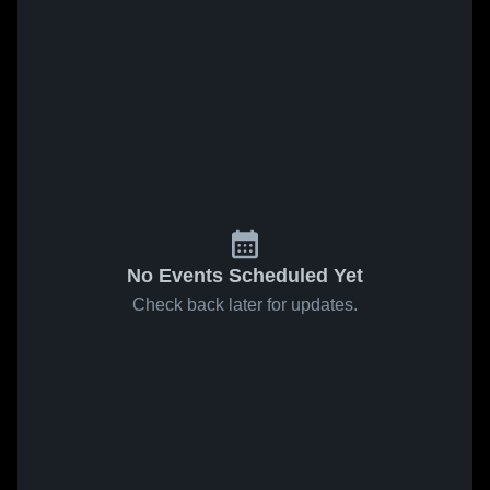
No Events Scheduled Yet
Check back later for updates.