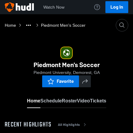
Log In
Watch Now
Home
Piedmont Men's Soccer
Piedmont Men's Soccer
Piedmont University, Demorest, GA
Favorite
Home
Schedule
Roster
Video
Tickets
RECENT HIGHLIGHTS
All Highlights