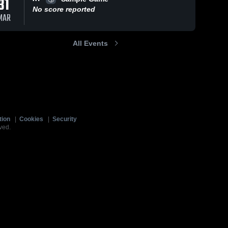
31
No score reported
MAR
All Events
tion
|
Cookies
|
Security
ved.