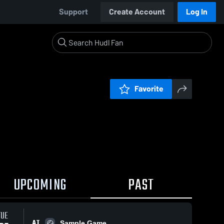
Support
Create Account
Log In
Favorite
UPCOMING
PAST
TUE
AT
Sample Game