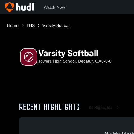
Watch Now
Home
THS
Varsity Softball
Varsity Softball
Towers High School, Decatur, GA
0-0-0
RECENT HIGHLIGHTS
All Highlights
No Highligh