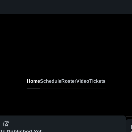
Home
Schedule
Roster
Video
Tickets
ts Published Yet