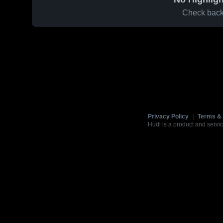
Check back 
Privacy Policy
|
Terms & 
Hudl is a product and servic