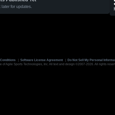
later for updates.
Conditions
|
Software License Agreement
|
Do Not Sell My Personal Informa
e of Agile Sports Technologies, Inc. All text and design ©2007-2026. All rights reser