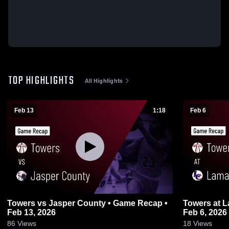
TOP HIGHLIGHTS
All Highlights
Feb 13
1:18
Feb 6
Towers vs Jasper County • Game Recap •
Towers at Lamar County • Game Recap •
Feb 13, 2026
Feb 6, 2026
86
Views
18
Views