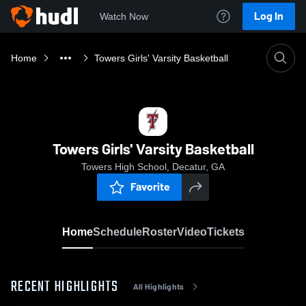
Log In
Watch Now
Home
Towers Girls' Varsity Basketball
Towers Girls' Varsity Basketball
Towers High School, Decatur, GA
Favorite
Home
Schedule
Roster
Video
Tickets
RECENT HIGHLIGHTS
All Highlights