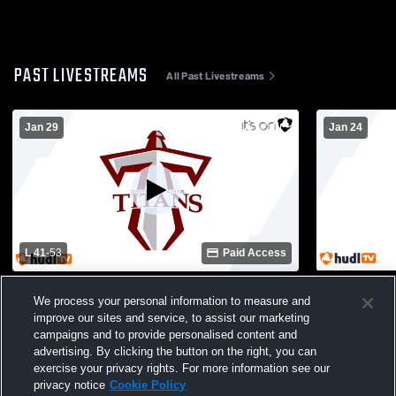
PAST LIVESTREAMS
All Past Livestreams
Jan 29
Jan 24
L 41
-
53
Paid Access
Social Circle High School vs Towers High
Towers Hig
We process your personal information to measure and
School Womens Varsity Basketball
School Wom
improve our sites and service, to assist our marketing
campaigns and to provide personalised content and
advertising. By clicking the button on the right, you can
exercise your privacy rights. For more information see our
privacy notice
Cookie Policy