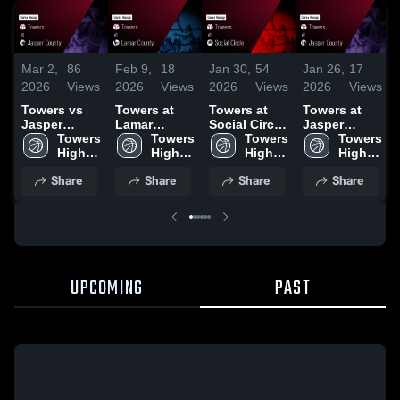
Mar 2,
86
Feb 9,
18
Jan 30,
54
Jan 26,
17
2026
Views
2026
Views
2026
Views
2026
Views
Towers vs
Towers at
Towers at
Towers at
Jasper
Lamar
Social Circle
Jasper
County •
Towers 
County •
Towers 
• Game
Towers 
County •
Towers 
Game Recap
High 
Game Recap
High 
Recap • Jan
High 
Game Recap
High 
• Feb 13,
School
• Feb 6, 2026
School
29, 2026
School
• Jan 23,
School
Share
Share
Share
Share
2026
2026
UPCOMING
PAST