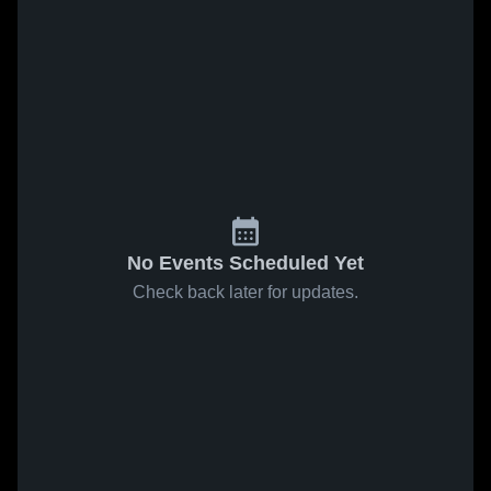
No Events Scheduled Yet
Check back later for updates.