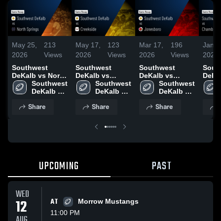
May 25,
213
May 17,
123
Mar 17,
196
Jan 1
2026
Views
2026
Views
2026
Views
2026
Southwest
Southwest
Southwest
Sout
DeKalb vs North
DeKalb vs
DeKalb vs
DeKalb
Springs • Game
Southwest 
Creekside •
Southwest 
Jonesboro •
Southwest 
Chamb
Recap • Sep 12,
DeKalb 
Game Recap •
DeKalb 
Game Recap •
DeKalb 
Game
2025
High 
May 14, 2026
High 
Nov 14, 2025
High 
Aug 2
Share
Share
Share
School
School
School
UPCOMING
PAST
WED
12
AT
Morrow Mustangs
11:00 PM
AUG