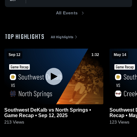
All Events
TOP HIGHLIGHTS
All Highlights
Sep 12
1:32
May 14
Southwest DeKalb vs North Springs •
Southwest DeKalb vs Cr
Game Recap • Sep 12, 2025
Recap • May
213
Views
123
Views