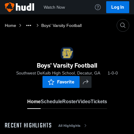
Log In
Watch Now
Home
Boys' Varsity Football
Boys' Varsity Football
Southwest DeKalb High School, Decatur, GA
1-0-0
Favorite
Home
Schedule
Roster
Video
Tickets
RECENT HIGHLIGHTS
All Highlights