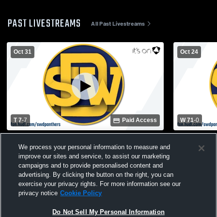
PAST LIVESTREAMS
All Past Livestreams
Oct 31
Oct 24
T 7
-
7
Paid Access
W 71
-
0
Druid Hills High School vs Southwest
Northview 
We process your personal information to measure and
DeKalb High School Mens Varsity Football
DeKalb High
improve our sites and service, to assist our marketing
campaigns and to provide personalised content and
advertising. By clicking the button on the right, you can
exercise your privacy rights. For more information see our
privacy notice
Cookie Policy
Do Not Sell My Personal Information