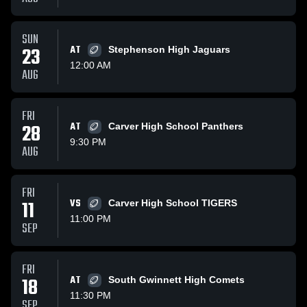
SUN
23
AT
Stephenson High Jaguars
12:00 AM
AUG
FRI
28
AT
Carver High School Panthers
9:30 PM
AUG
FRI
11
VS
Carver High School TIGERS
11:00 PM
SEP
FRI
18
AT
South Gwinnett High Comets
11:30 PM
SEP