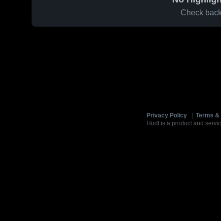
Check back 
Privacy Policy
|
Terms & 
Hudl is a product and servic