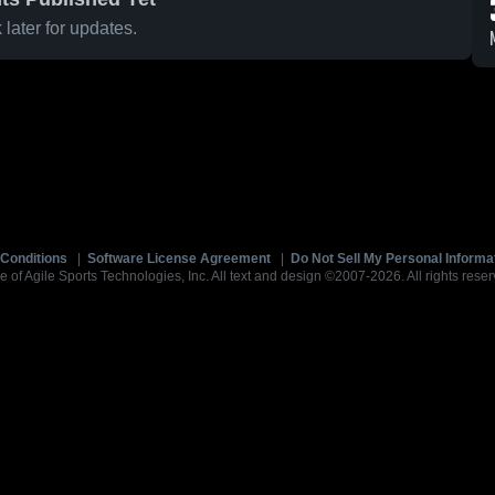
later for updates.
Conditions
|
Software License Agreement
|
Do Not Sell My Personal Informa
e of Agile Sports Technologies, Inc. All text and design ©2007-2026. All rights reser