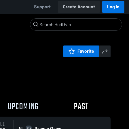
Support
Create Account
Log In
Favorite
UPCOMING
PAST
TUE
AT
Sample Game