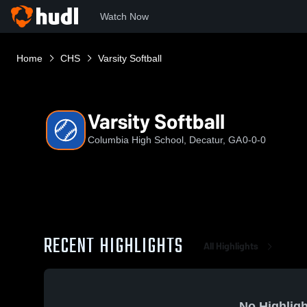
Watch Now
Home
CHS
Varsity Softball
Varsity Softball
Columbia High School, Decatur, GA
0-0-0
RECENT HIGHLIGHTS
All Highlights
No Highligh