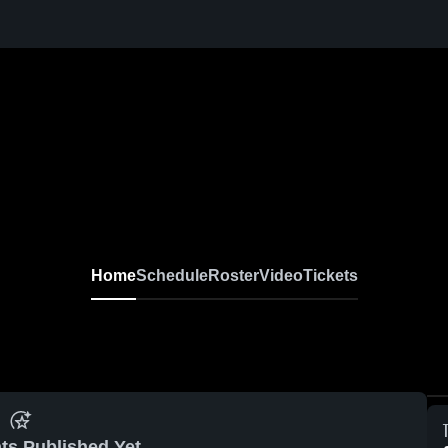
Home
Schedule
Roster
Video
Tickets
ts Published Yet