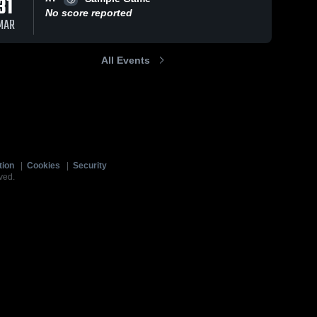
31
No score reported
MAR
All Events
tion
|
Cookies
|
Security
ved.