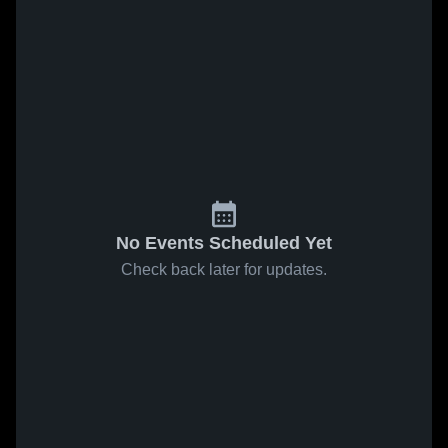
No Events Scheduled Yet
Check back later for updates.