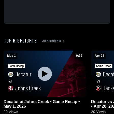
TOP HIGHLIGHTS
All Highlights
May 1
0:32
Apr 28
Decatur at Johns Creek • Game Recap •
Decatur vs Jackson County • Game Recap
May 1, 2026
• Apr 28, 20
20
Views
20
Views