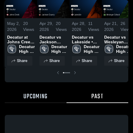
May 2,
20
Apr 29,
20
Apr 28,
11
Apr 21,
26
2026
Views
2026
Views
2026
Views
2026
Views
Decatur at
Decatur vs
Decatur vs
Decatur vs
Johns Creek
Jackson
Lakeside •
Wesleyan
• Game
Decatur 
County •
Decatur 
Game Recap
Decatur 
School •
Decatur 
Recap • May
High 
Game Recap
High 
• Apr 15, 2026
High 
Game Recap
High 
1, 2026
School
• Apr 28, 2026
School
School
• Apr 17, 2026
School
Share
Share
Share
Share
UPCOMING
PAST