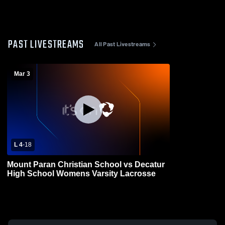
PAST LIVESTREAMS
All Past Livestreams
Mar 3
L 4
-
18
Mount Paran Christian School vs Decatur
High School Womens Varsity Lacrosse