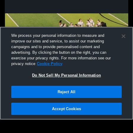
We process your personal information to measure and
improve our sites and service, to assist our marketing
campaigns and to provide personalised content and
advertising. By clicking the button on the right, you can
exercise your privacy rights. For more information see our
privacy notice
Cookie Policy
Do Not Sell My Personal Information
Privacy Policy
|
Terms & Conditions
|
Software License Agreement
|
Do
Reject All
Not Sell My Personal Information
|
Cookies
|
Security
Hudl is a product and service of Agile Sports Technologies, Inc. All text and design
©2007-2026. All rights reserved.
Accept Cookies