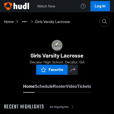
Log In
Watch Now
Home
Girls Varsity Lacrosse
Girls Varsity Lacrosse
Decatur High School, Decatur, GA
Favorite
Home
Schedule
Roster
Video
Tickets
RECENT HIGHLIGHTS
All Highlights